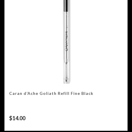
Caran d’Ache Goliath Refill Fine Black
$
14.00