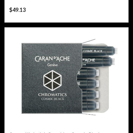
$
49.13