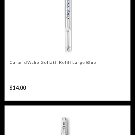
Caran d’Ache Goliath Refill Large Blue
$
14.00