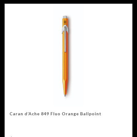
Caran d’Ache 849 Fluo Orange Ballpoint