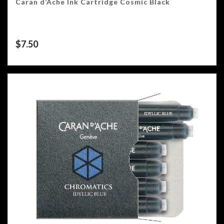
Caran d’Ache Ink Cartridge Cosmic Black
$
7.50