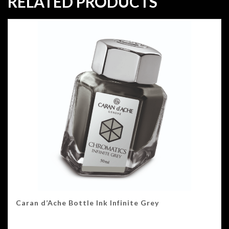
RELATED PRODUCTS
Caran d’Ache Bottle Ink Infinite Grey