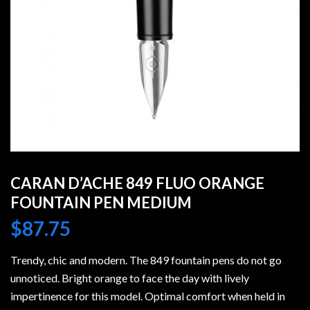
CARAN D’ACHE 849 FLUO ORANGE
FOUNTAIN PEN MEDIUM
$
87.75
Trendy, chic and modern. The 849 fountain pens do not go
unnoticed. Bright orange to face the day with lively
impertinence for this model. Optimal comfort when held in