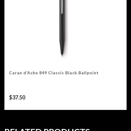
Caran d’Ache 849 Classic Black Ballpoint
$
37.50