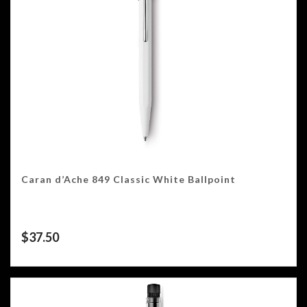
Caran d’Ache 849 Classic White Ballpoint
$
37.50