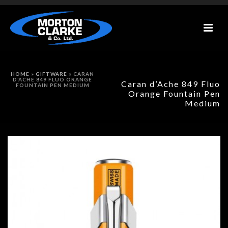
HOME
»
GIFTWARE
»
CARAN
D’ACHE 849 FLUO ORANGE
Caran d’Ache 849 Fluo
FOUNTAIN PEN MEDIUM
Orange Fountain Pen
Medium