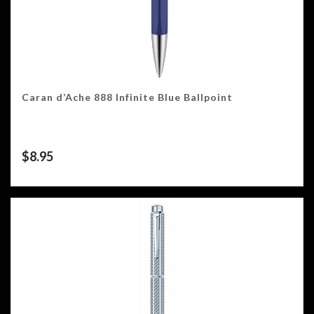
Caran d’Ache 888 Infinite Blue Ballpoint
$
8.95