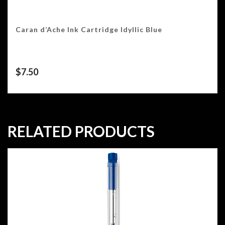
Caran d’Ache Ink Cartridge Idyllic Blue
$
7.50
RELATED PRODUCTS