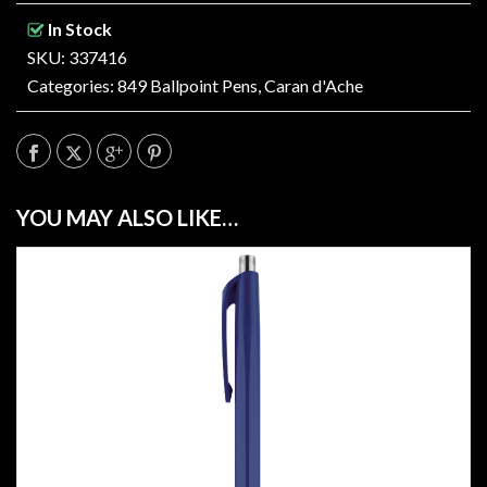
In Stock
SKU: 337416
Categories:
849 Ballpoint Pens
,
Caran d'Ache
YOU MAY ALSO LIKE…