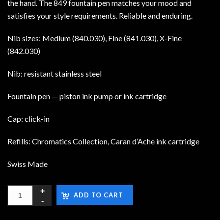
the hand. The 849 fountain pen matches your mood and
satisfies your style requirements. Reliable and enduring.
Nib sizes: Medium (840.030), Fine (841.030), X-Fine
(842.030)
Nib: resistant stainless steel
Fountain pen — piston ink pump or ink cartridge
Cap: click-in
Refills: Chromatics Collection, Caran d’Ache ink cartridge
Swiss Made
ADD TO CART