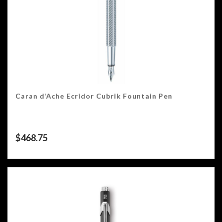
Caran d’Ache Ecridor Cubrik Fountain Pen
$
468.75