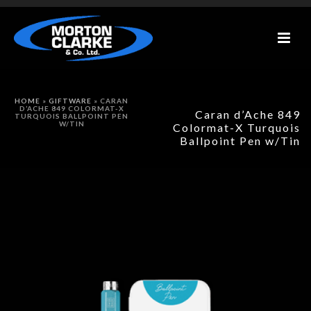
HOME
»
GIFTWARE
»
CARAN
D’ACHE 849 COLORMAT-X
Caran d’Ache 849
TURQUOIS BALLPOINT PEN
W/TIN
Colormat-X Turquois
Ballpoint Pen w/Tin