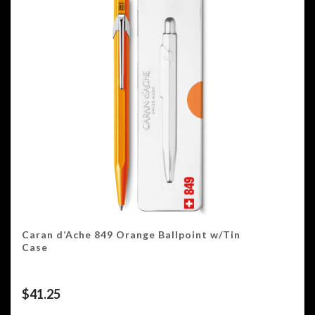
Caran d’Ache 849 Orange Ballpoint w/Tin
Case
$
41.25