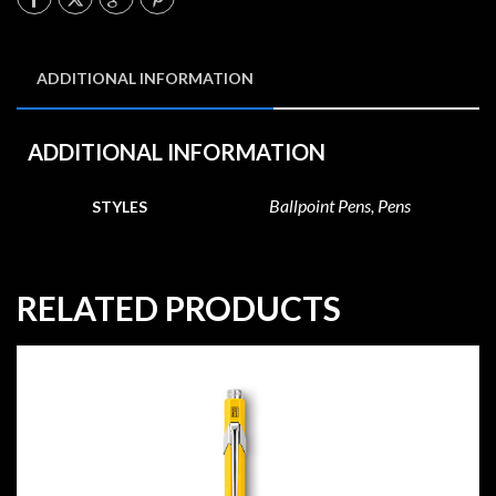
ADDITIONAL INFORMATION
ADDITIONAL INFORMATION
Ballpoint Pens, Pens
STYLES
RELATED PRODUCTS