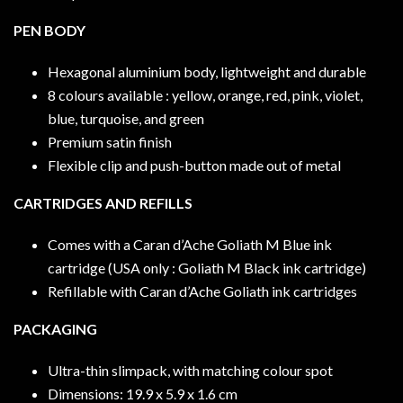
PEN BODY
Hexagonal aluminium body, lightweight and durable
8 colours available : yellow, orange, red, pink, violet,
blue, turquoise, and green
Premium satin finish
Flexible clip and push-button made out of metal
CARTRIDGES AND REFILLS
Comes with a Caran d’Ache Goliath M Blue ink
cartridge (USA only : Goliath M Black ink cartridge)
Refillable with Caran d’Ache Goliath ink cartridges
PACKAGING
Ultra-thin slimpack, with matching colour spot
Dimensions: 19.9 x 5.9 x 1.6 cm