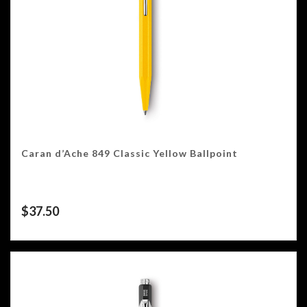
Caran d’Ache 849 Classic Yellow Ballpoint
$
37.50