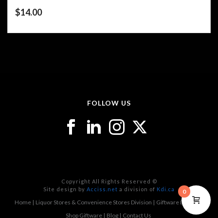
$
14.00
FOLLOW US
Copyright All Rights Reserved ©
Site design by
Acciss.net
a division of
Kdi.ca
0
Home
Liquor Stores & Convenience Stores Division
Giftware Division
Shop Giftware
Blog
Contact Us