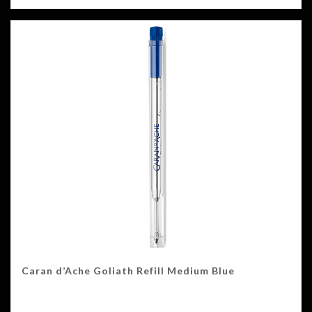
Caran d’Ache Goliath Refill Medium Blue