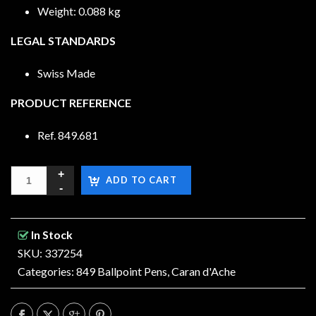
Weight: 0.088 kg
LEGAL STANDARDS
Swiss Made
PRODUCT REFERENCE
Ref. 849.681
ADD TO CART
In Stock
SKU: 337254
Categories:
849 Ballpoint Pens
,
Caran d'Ache