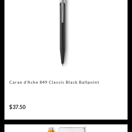
Caran d’Ache 849 Classic Black Ballpoint
$
37.50