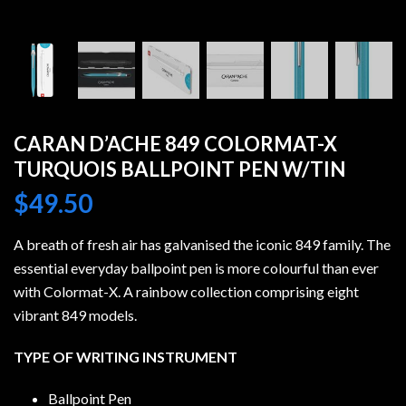
CARAN D’ACHE 849 COLORMAT-X
TURQUOIS BALLPOINT PEN W/TIN
$
49.50
A breath of fresh air has galvanised the iconic 849 family. The
essential everyday ballpoint pen is more colourful than ever
with Colormat-X. A rainbow collection comprising eight
vibrant 849 models.
TYPE OF WRITING INSTRUMENT
Ballpoint Pen