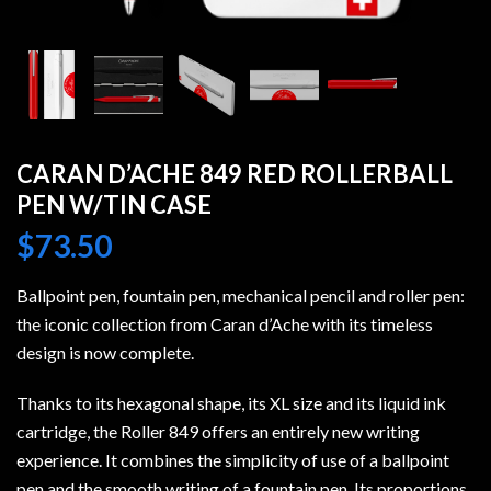
CARAN D’ACHE 849 RED ROLLERBALL
PEN W/TIN CASE
$
73.50
Ballpoint pen, fountain pen, mechanical pencil and roller pen:
the iconic collection from Caran d’Ache with its timeless
design is now complete.
Thanks to its hexagonal shape, its XL size and its liquid ink
cartridge, the Roller 849 offers an entirely new writing
experience. It combines the simplicity of use of a ballpoint
pen and the smooth writing of a fountain pen. Its proportions