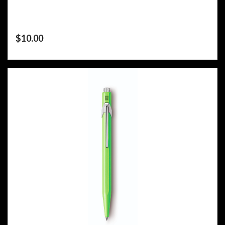
$
10.00