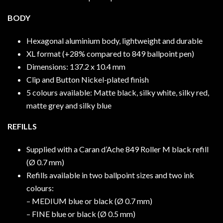
BODY
Hexagonal aluminium body, lightweight and durable
XL format (+28% compared to 849 ballpoint pen)
Dimensions: 137.2 x 10.4 mm
Clip and Button Nickel-plated finish
5 colours available: Matte black, silky white, silky red,
matte grey and silky blue
REFILLS
Supplied with a Caran d’Ache 849 Roller M black refill
(Ø 0.7 mm)
Refills available in two ballpoint sizes and two ink
colours:
– MEDIUM blue or black (Ø 0.7 mm)
– FINE blue or black (Ø 0.5 mm)