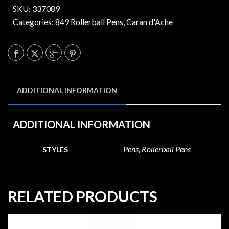
SKU: 337089
Categories:
849 Rollerball Pens
,
Caran d'Ache
ADDITIONAL INFORMATION
ADDITIONAL INFORMATION
Pens, Rollerball Pens
STYLES
RELATED PRODUCTS