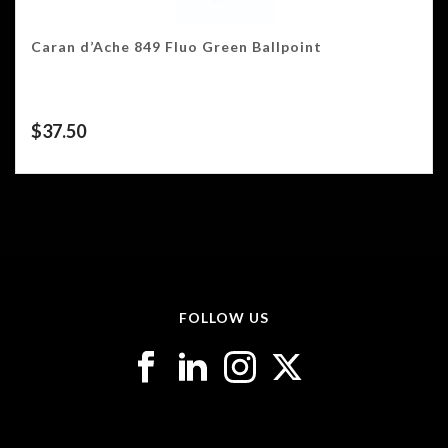
Caran d’Ache 849 Fluo Green Ballpoint
$
37.50
FOLLOW US