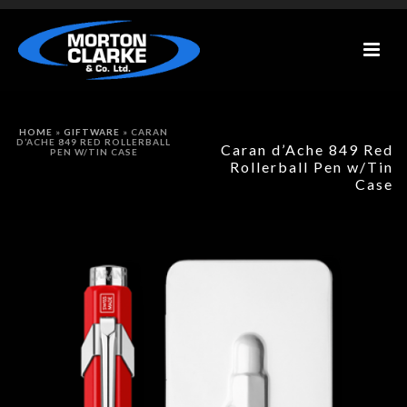
HOME
»
GIFTWARE
»
CARAN
D’ACHE 849 RED ROLLERBALL
Caran d’Ache 849 Red
PEN W/TIN CASE
Rollerball Pen w/Tin
Case