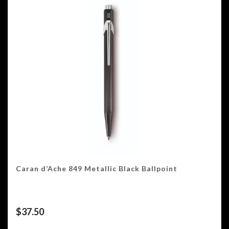
Caran d’Ache 849 Metallic Black Ballpoint
$
37.50