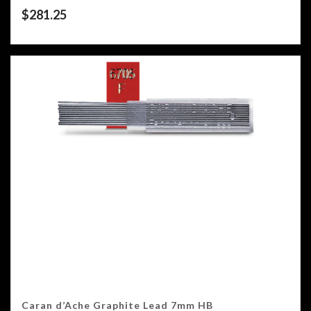
$
281.25
Caran d’Ache Graphite Lead 7mm HB