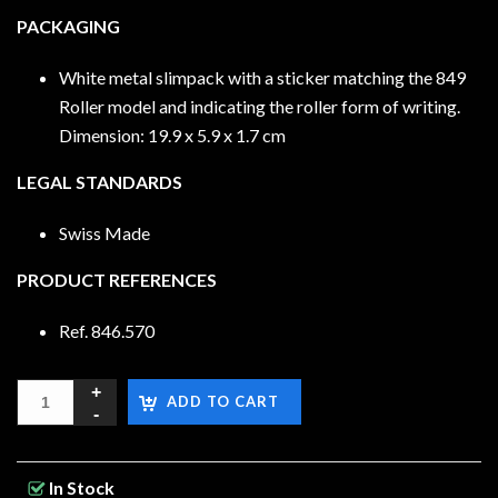
PACKAGING
White metal slimpack with a sticker matching the 849
Roller model and indicating the roller form of writing.
Dimension: 19.9 x 5.9 x 1.7 cm
LEGAL STANDARDS
Swiss Made
PRODUCT REFERENCES
Ref. 846.570
ADD TO CART
In Stock