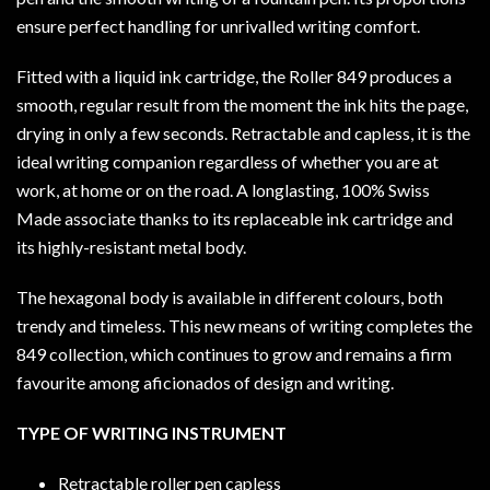
ensure perfect handling for unrivalled writing comfort.
Fitted with a liquid ink cartridge, the Roller 849 produces a
smooth, regular result from the moment the ink hits the page,
drying in only a few seconds. Retractable and capless, it is the
ideal writing companion regardless of whether you are at
work, at home or on the road. A longlasting, 100% Swiss
Made associate thanks to its replaceable ink cartridge and
its highly-resistant metal body.
The hexagonal body is available in different colours, both
trendy and timeless. This new means of writing completes the
849 collection, which continues to grow and remains a firm
favourite among aficionados of design and writing.
TYPE OF WRITING INSTRUMENT
Retractable roller pen capless