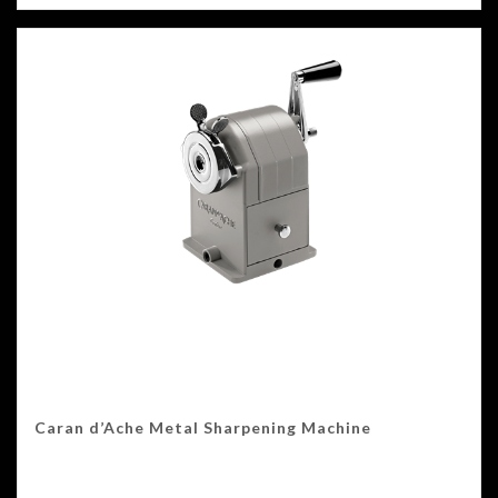
Caran d’Ache Metal Sharpening Machine