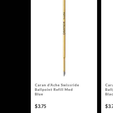
Caran d’Ache Swissride
Car
Ballpoint Refill Med
Ball
Blue
Bla
$
3.75
$
3.