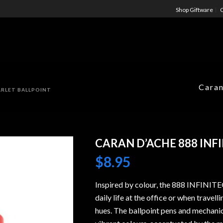
Shop Giftware
C
Caran
CARLET BALLPOINT
CARAN D’ACHE 888 INF
$
8.95
Inspired by colour, the 888 INFINITE
daily life at the office or when travell
hues. The ballpoint pens and mechanic