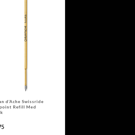
an d’Ache Swissride
point Refill Med
ck
75