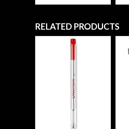
RELATED PRODUCTS