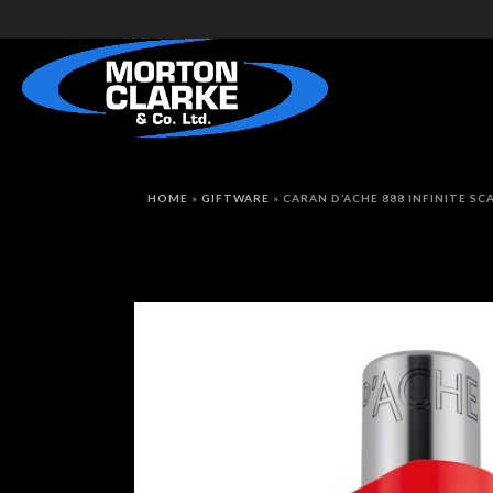
HOME
»
GIFTWARE
»
CARAN D’ACHE 888 INFINITE S