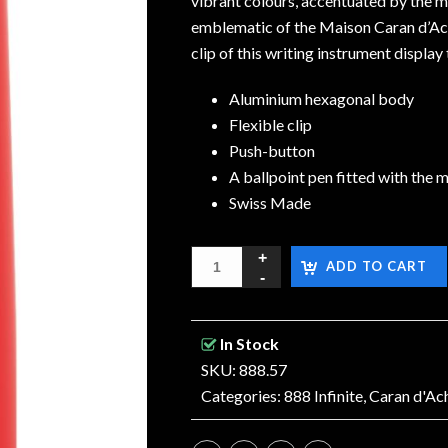
vibrant colours, accentuated by the m
emblematic of the Maison Caran d’Ach
clip of this writing instrument display
Aluminium hexagonal body
Flexible clip
Push-button
A ballpoint pen fitted with the m
Swiss Made
ADD TO CART
In Stock
SKU: 888.57
Categories:
888 Infinite
,
Caran d'Ac