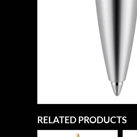
RELATED PRODUCTS