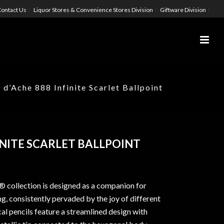
ontact Us
Liquor Stores & Convenience Stores Division
Giftware Division
 d’Ache 888 Infinite Scarlet Ballpoint
INITE SCARLET BALLPOINT
® collection is designed as a companion for
ing, consistently pervaded by the joy of different
al pencils feature a streamlined design with