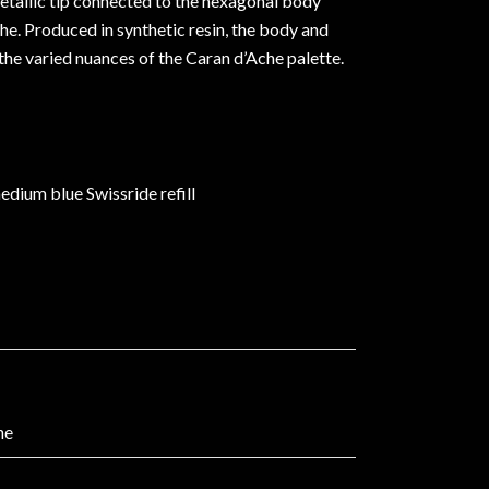
etallic tip connected to the hexagonal body
e. Produced in synthetic resin, the body and
 the varied nuances of the Caran d’Ache palette.
edium blue Swissride refill
he