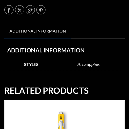
ADDITIONAL INFORMATION
ADDITIONAL INFORMATION
Art Supplies
STYLES
RELATED PRODUCTS