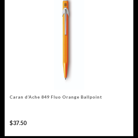
Caran d’Ache 849 Fluo Orange Ballpoint
$
37.50