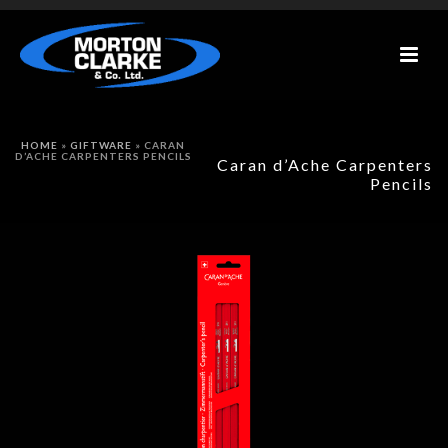
HOME
»
GIFTWARE
»
CARAN
D’ACHE CARPENTERS PENCILS
Caran d’Ache Carpenters
Pencils