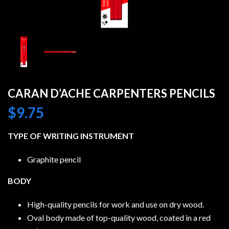
CARAN D’ACHE CARPENTERS PENCILS
$
9.75
TYPE OF WRITING INSTRUMENT
Graphite pencil
BODY
High-quality pencils for work and use on dry wood.
Oval body made of top-quality wood, coated in a red