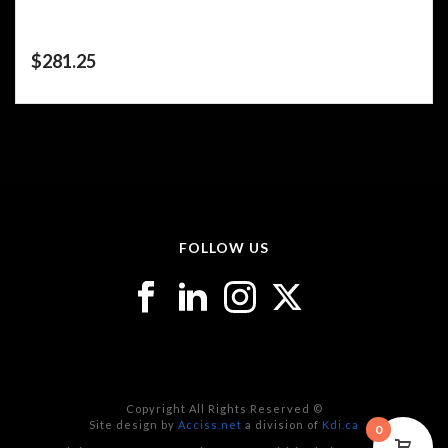
$
281.25
FOLLOW US
Copyright All Rights Reserved ©
Site design by
Acciss.net
a division of
Kdi.ca
0