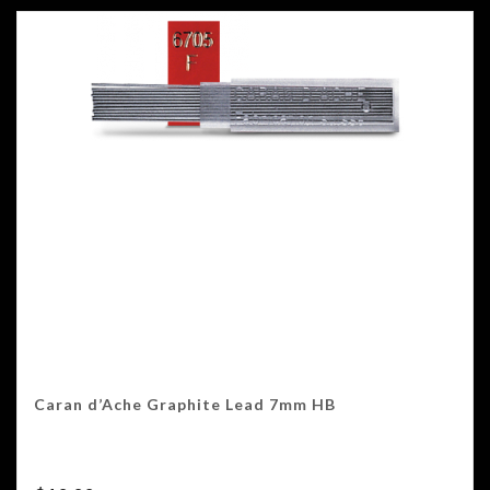
Caran d’Ache Graphite Lead 7mm HB