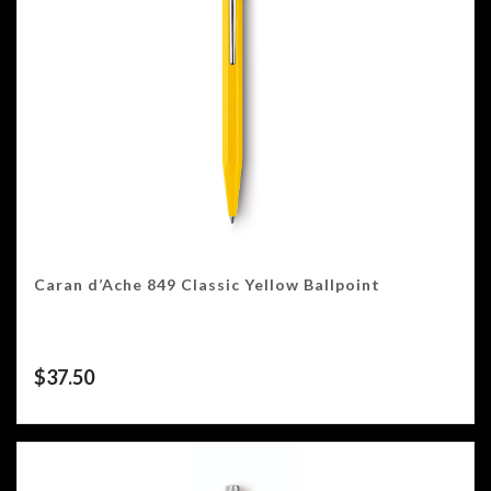
Caran d’Ache 849 Classic Yellow Ballpoint
$
37.50