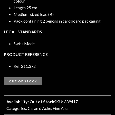
colour
Length 25 cm
Medium-sized lead (B)
Pack containing 2 pencils in cardboard packaging
LEGAL STANDARDS
Swiss Made
PRODUCT REFERENCE
Ref. 211.372
OUT OF STOCK
Availability: Out of Stock
SKU: 339417
Categories:
Caran d'Ache
,
Fine Arts