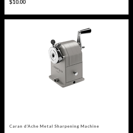
$
10.00
Caran d’Ache Metal Sharpening Machine