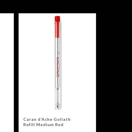
Caran d’Ache Goliath
Refill Medium Red