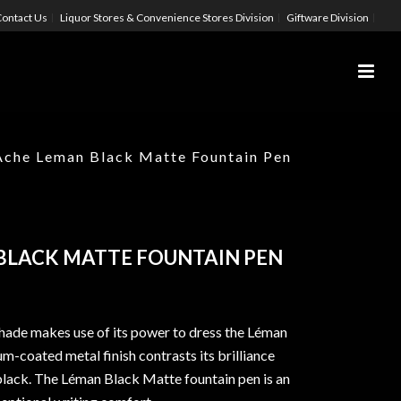
ontact Us
Liquor Stores & Convenience Stores Division
Giftware Division
Ache Leman Black Matte Fountain Pen
BLACK MATTE FOUNTAIN PEN
hade makes use of its power to dress the Léman
m-coated metal finish contrasts its brilliance
 black. The Léman Black Matte fountain pen is an