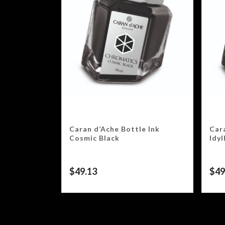
Caran d’Ache Bottle Ink
Car
Cosmic Black
Idyl
$
49.13
$
49