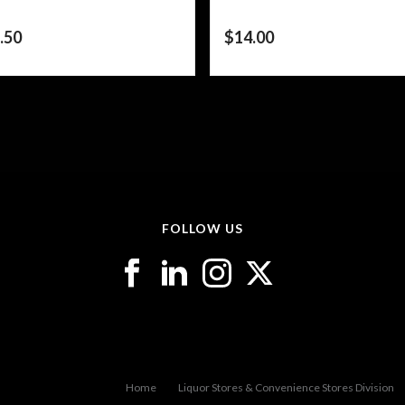
.50
$
14.00
FOLLOW US
Home
Liquor Stores & Convenience Stores Division