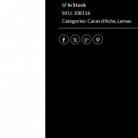
In Stock
SKU: 338116
Categories:
Caran d'Ache
,
Leman