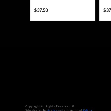
$
37.50
$
37
Copyright All Rights Reserved ©
Site design by
Acciss.net
a division of
Kdi.ca