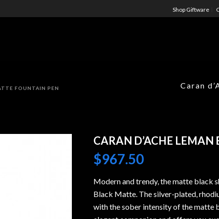
Shop Giftware
C
Caran d’
ATTE FOUNTAIN PEN
CARAN D’ACHE LEMAN 
$
967.50
Modern and trendy, the matte black s
Black Matte. The silver-plated, rhodiu
with the sober intensity of the matte