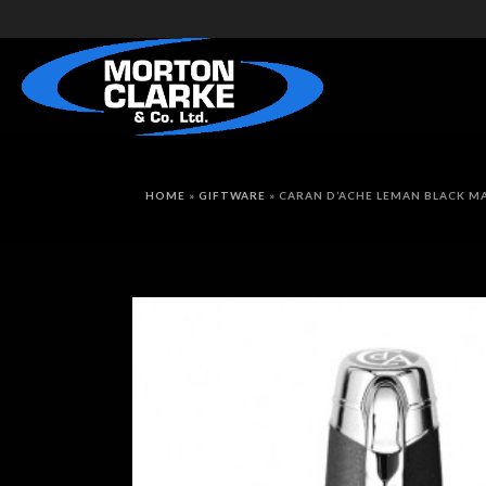
HOME
»
GIFTWARE
»
CARAN D’ACHE LEMAN BLACK M