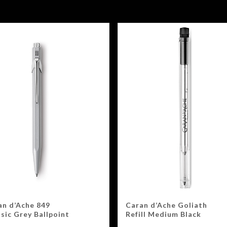
an d’Ache 849
Caran d’Ache Goliath
sic Grey Ballpoint
Refill Medium Black