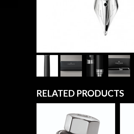
RELATED PRODUCTS