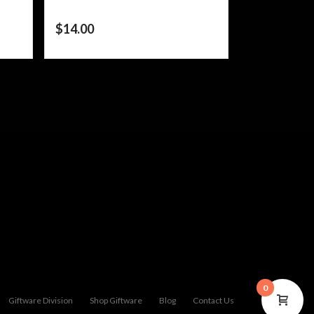
$
14.00
0
Giftware Division
Shop Giftware
Blog
Contact Us