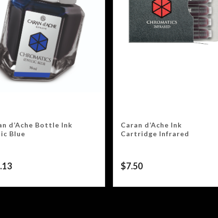
an d’Ache Bottle Ink
Caran d’Ache Ink
lic Blue
Cartridge Infrared
.13
$
7.50