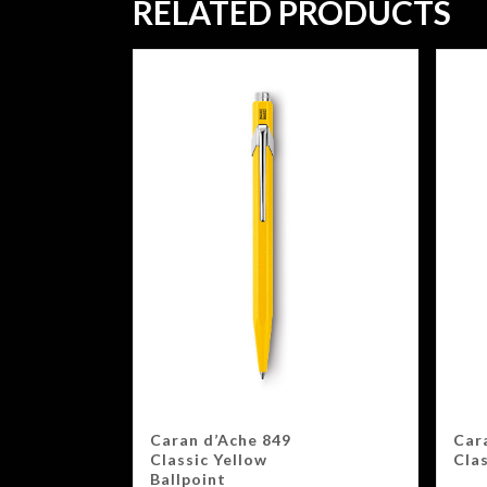
RELATED PRODUCTS
Caran d’Ache 849
Car
Classic Yellow
Clas
Ballpoint