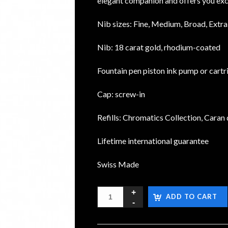
elegant companion and offers you exc
Nib sizes: Fine, Medium, Broad, Extr
Nib: 18 carat gold, rhodium-coated
Fountain pen piston ink pump or cartr
Cap: screw-in
Refills: Chromatics Collection, Caran 
Lifetime international guarantee
Swiss Made
ADD TO CART