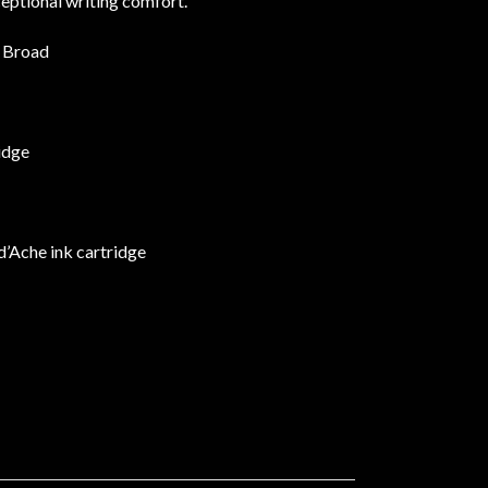
eptional writing comfort.
a Broad
idge
d’Ache ink cartridge