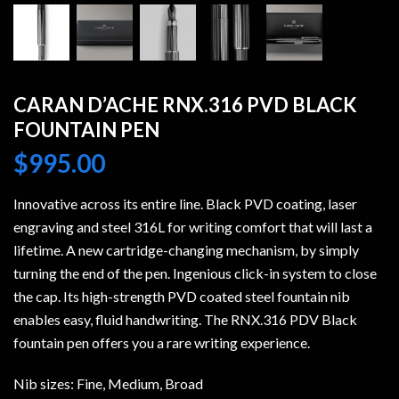
CARAN D’ACHE RNX.316 PVD BLACK
FOUNTAIN PEN
$
995.00
Innovative across its entire line. Black PVD coating, laser
engraving and steel 316L for writing comfort that will last a
lifetime. A new cartridge-changing mechanism, by simply
turning the end of the pen. Ingenious click-in system to close
the cap. Its high-strength PVD coated steel fountain nib
enables easy, fluid handwriting. The RNX.316 PDV Black
fountain pen offers you a rare writing experience.
Nib sizes: Fine, Medium, Broad