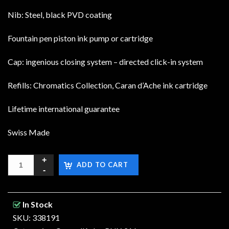
Nib: Steel, black PVD coating
Fountain pen piston ink pump or cartridge
Cap: ingenious closing system – directed click-in system
Refills: Chromatics Collection, Caran d’Ache ink cartridge
Lifetime international guarantee
Swiss Made
ADD TO CART
In Stock
SKU: 338191