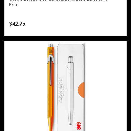
Pen
$
42.75