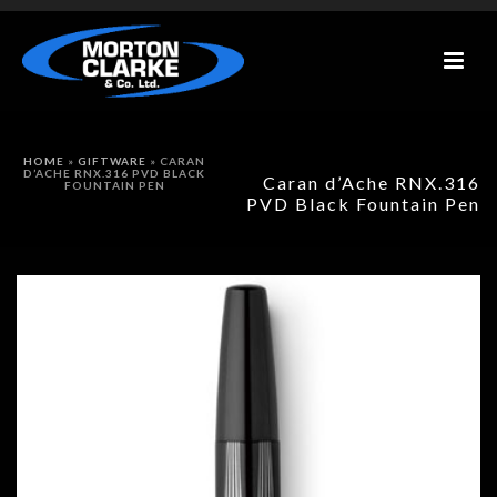
HOME
»
GIFTWARE
»
CARAN
D’ACHE RNX.316 PVD BLACK
Caran d’Ache RNX.316
FOUNTAIN PEN
PVD Black Fountain Pen