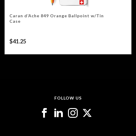
Caran d’Ache 849 Orange Ballpoint w/Tin
Case
$
41.25
FOLLOW US