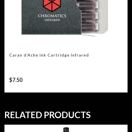
Caran d’Ache Ink Cartridge Infrared
$
7.50
RELATED PRODUCTS