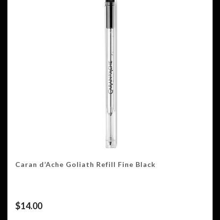
Caran d’Ache Goliath Refill Fine Black
$
14.00