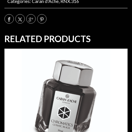
Categories:
Caran d'Ache
,
RNX.316
RELATED PRODUCTS