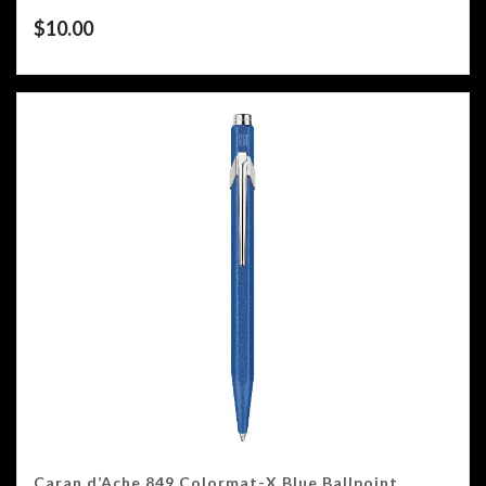
$
10.00
Caran d’Ache 849 Colormat-X Blue Ballpoint