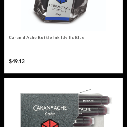
Caran d’Ache Bottle Ink Idyllic Blue
$
49.13