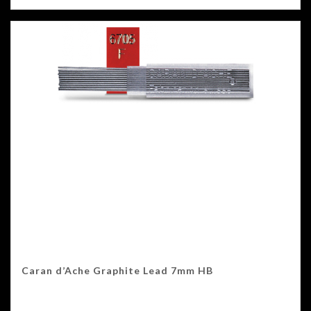
Caran d’Ache Graphite Lead 7mm HB