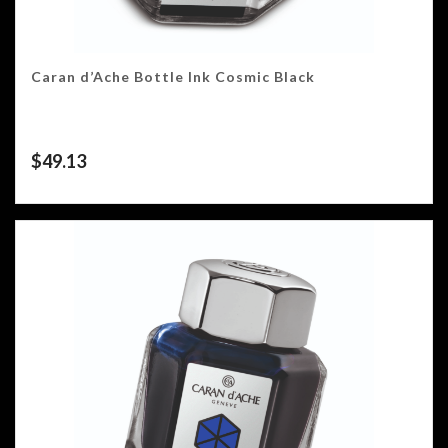
Caran d’Ache Bottle Ink Cosmic Black
$
49.13