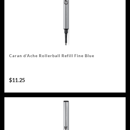
Caran d’Ache Rollerball Refill Fine Blue
$
11.25