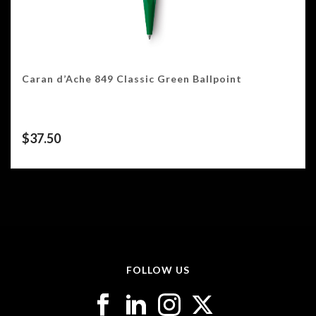
Caran d’Ache 849 Classic Green Ballpoint
$
37.50
FOLLOW US