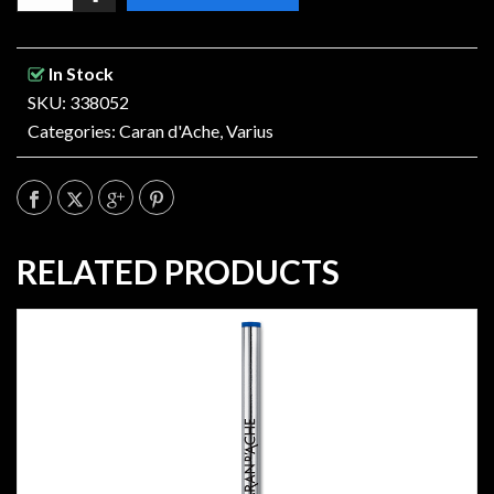
In Stock
SKU: 338052
Categories:
Caran d'Ache
,
Varius
RELATED PRODUCTS