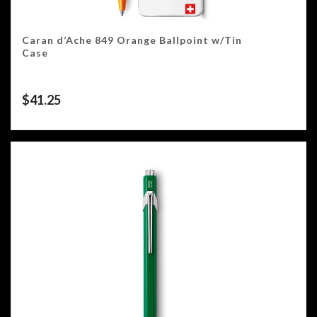
Caran d’Ache 849 Orange Ballpoint w/Tin
Case
$
41.25