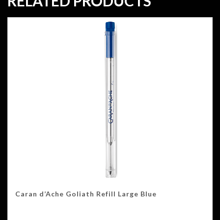
RELATED PRODUCTS
Caran d’Ache Goliath Refill Large Blue