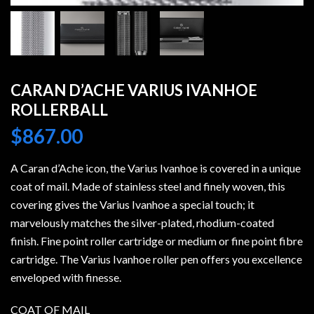
CARAN D’ACHE VARIUS IVANHOE
ROLLERBALL
$
867.00
A Caran d’Ache icon, the Varius Ivanhoe is covered in a unique
coat of mail. Made of stainless steel and finely woven, this
covering gives the Varius Ivanhoe a special touch; it
marvelously matches the silver-plated, rhodium-coated
finish. Fine point roller cartridge or medium or fine point fibre
cartridge. The Varius Ivanhoe roller pen offers you excellence
enveloped with finesse.
COAT OF MAIL