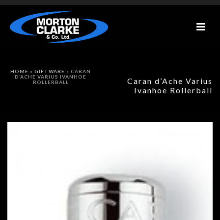
HOME
»
GIFTWARE
»
CARAN
D’ACHE VARIUS IVANHOE
Caran d’Ache Varius
ROLLERBALL
Ivanhoe Rollerball