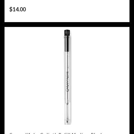
$
14.00