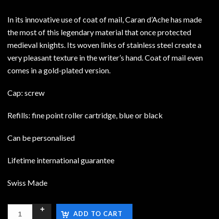
In its innovative use of coat of mail, Caran d’Ache has made
the most of this legendary material that once protected
medieval knights. Its woven links of stainless steel create a
very pleasant texture in the writer’s hand. Coat of mail even
comes in a gold-plated version.
Cap: screw
Refills: fine point roller cartridge, blue or black
Can be personalised
Lifetime international guarantee
Swiss Made
ADD TO CART