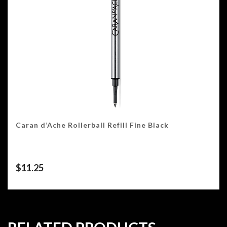
Caran d’Ache Rollerball Refill Fine Black
$
11.25