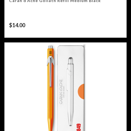
Caran d’Ache Goliath Refill Medium Black
$
14.00