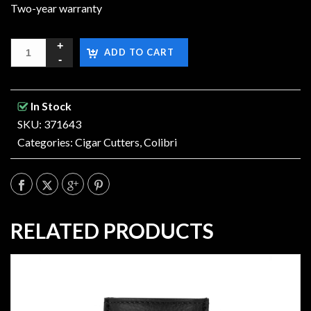
Two-year warranty
ADD TO CART
In Stock
SKU: 371643
Categories:
Cigar Cutters
,
Colibri
RELATED PRODUCTS