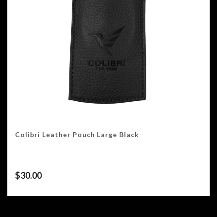
Colibri Leather Pouch Large Black
$
30.00