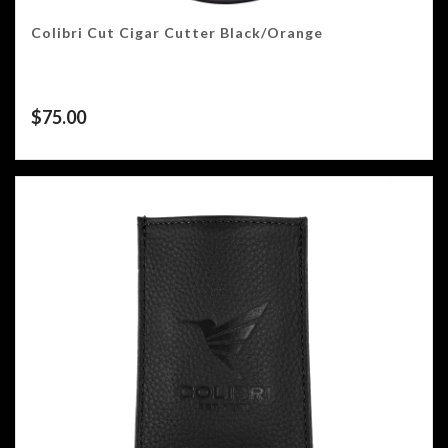
Colibri Cut Cigar Cutter Black/Orange
$
75.00