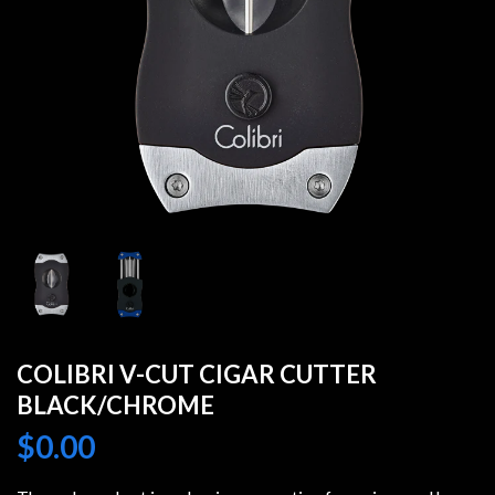
COLIBRI V-CUT CIGAR CUTTER
BLACK/CHROME
$
0.00