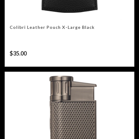
Colibri Leather Pouch X-Large Black
$
35.00