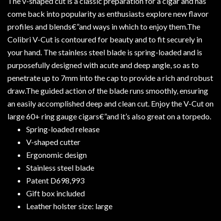
The v-shaped cut is a classic preparation for a cigar and has
come back into popularity as enthusiasts explore new flavor
profiles and blends€”and ways in which to enjoy them.The
Colibri V-Cut is contoured for beauty and to fit securely in
your hand. The stainless steel blade is spring-loaded and is
purposefully designed with acute and deep angle, so as to
penetrate up to 7mm into the cap to provide a rich and robust
draw.The guided action of the blade runs smoothly, ensuring
an easily accomplished deep and clean cut. Enjoy the V-Cut on
large 60+ ring gauge cigars€”and it’s also great on a torpedo.
Spring-loaded release
V-shaped cutter
Ergonomic design
Stainless steel blade
Patent D698,993
Gift box included
Leather holster size: large