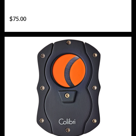
$
75.00