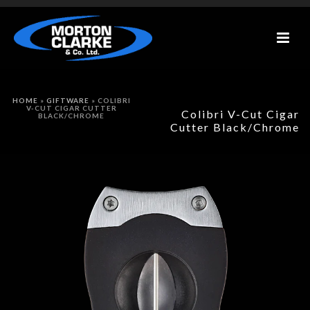
HOME
»
GIFTWARE
»
COLIBRI
V-CUT CIGAR CUTTER
Colibri V-Cut Cigar
BLACK/CHROME
Cutter Black/Chrome