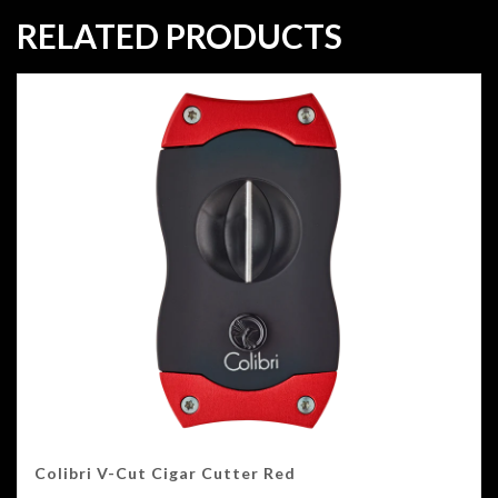
RELATED PRODUCTS
Colibri V-Cut Cigar Cutter Red