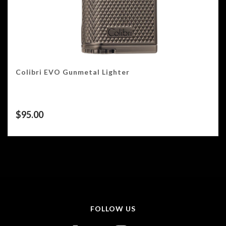
Colibri EVO Gunmetal Lighter
$
95.00
FOLLOW US