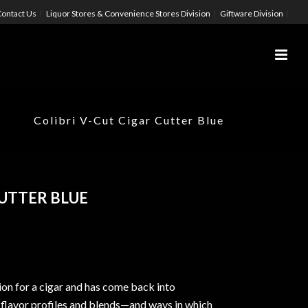
ontact Us
Liquor Stores & Convenience Stores Division
Giftware Division
Colibri V-Cut Cigar Cutter Blue
CUTTER BLUE
ion for a cigar and has come back into
 flavor profiles and blends—and ways in which