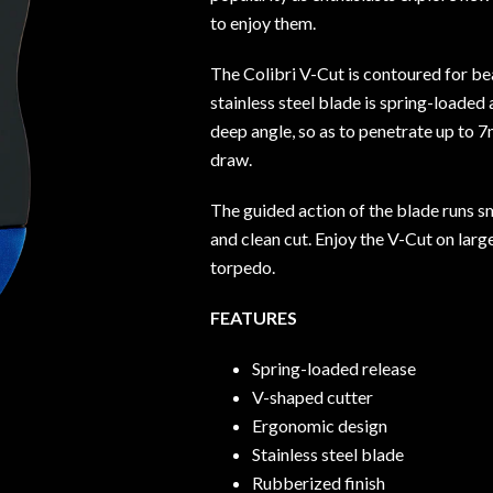
to enjoy them.
The Colibri V-Cut is contoured for bea
stainless steel blade is spring-loaded
deep angle, so as to penetrate up to 7
draw.
The guided action of the blade runs s
and clean cut. Enjoy the V-Cut on larg
torpedo.
FEATURES
Spring-loaded release
V-shaped cutter
Ergonomic design
Stainless steel blade
Rubberized finish