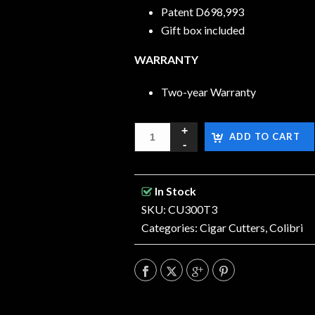
Patent D698,993
Gift box included
WARRANTY
Two-year Warranty
ADD TO CART
In Stock
SKU: CU300T3
Categories:
Cigar Cutters
,
Colibri