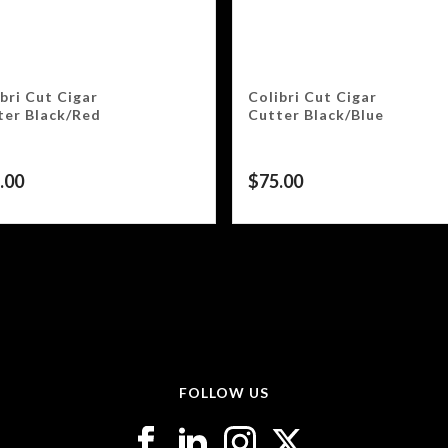
bri Cut Cigar
Colibri Cut Cigar
ter Black/Red
Cutter Black/Blue
.00
$
75.00
FOLLOW US