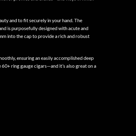
uty and to fit securely in your hand. The
 and is purposefully designed with acute and
mm into the cap to provide a rich and robust
moothly, ensuring an easily accomplished deep
e 60+ ring gauge cigars—and it’s also great on a