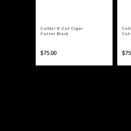
Colibri V-Cut Cigar
Coli
Cutter Black
Cut
$
75.00
$
75