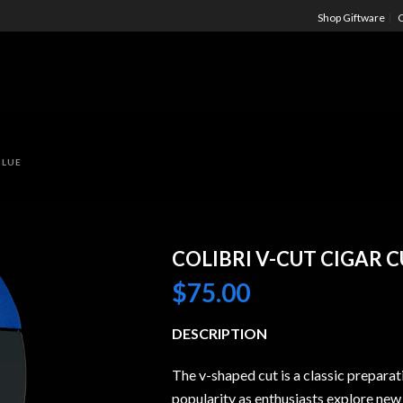
Shop Giftware
C
BLUE
COLIBRI V-CUT CIGAR 
$
75.00
DESCRIPTION
The v-shaped cut is a classic preparat
popularity as enthusiasts explore new