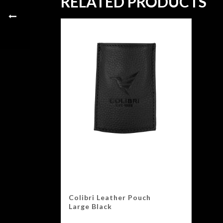
RELATED PRODUCTS
Colibri Leather Pouch
Large Black