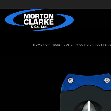
HOME
»
GIFTWARE
»
COLIBRI V-CUT CIGAR CUTTER 