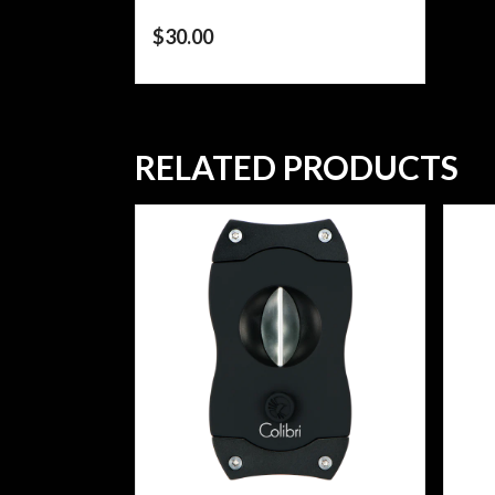
$
30.00
RELATED PRODUCTS