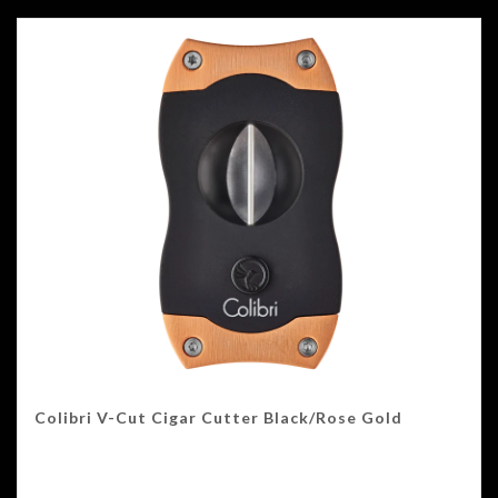
Colibri V-Cut Cigar Cutter Black/Rose Gold