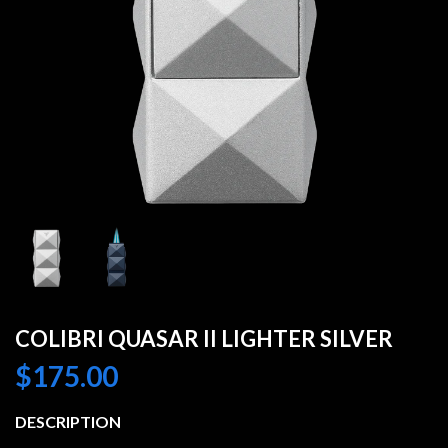
COLIBRI QUASAR II LIGHTER SILVER
$
175.00
DESCRIPTION