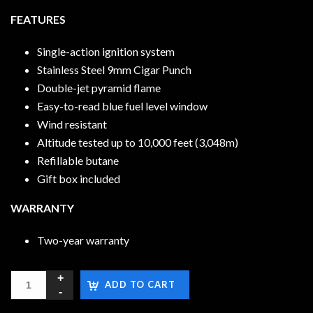
FEATURES
Single-action ignition system
Stainless Steel 9mm Cigar Punch
Double-jet pyramid flame
Easy-to-read blue fuel level window
Wind resistant
Altitude tested up to 10,000 feet (3,048m)
Refillable butane
Gift box included
WARRANTY
Two-year warranty
ADD TO CART