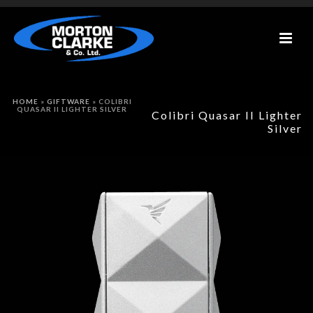
HOME
»
GIFTWARE
»
COLIBRI
QUASAR II LIGHTER SILVER
Colibri Quasar II Lighter
Silver