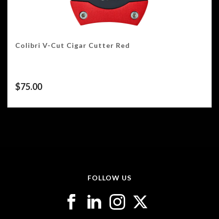
Colibri V-Cut Cigar Cutter Red
$
75.00
FOLLOW US