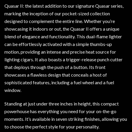
Quasar II: the latest addition to our signature Quasar series,
marking the inception of our pocket-sized collection
designed to complement the entire line. Whether you’re
showcasing it indoors or out, the Quasar II offers a unique
blend of elegance and functionality. This dual-flame lighter
can be effortlessly activated with a simple thumbs-up
motion, providing an intense and precise heat source for
lighting cigars. It also boasts a trigger-release punch cutter
that deploys through the push of a button. Its front
showcases a flawless design that conceals a host of
sophisticated features, including a fuel wheel and a fuel
window.
Standing at just under three inches in height, this compact
powerhouse has everything you need for your on-the-go
moments. It’s available in seven striking finishes, allowing you
to choose the perfect style for your personality.