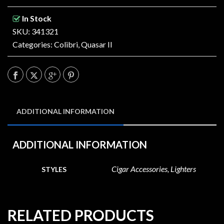
In Stock
SKU: 341321
Categories:
Colibri
,
Quasar II
ADDITIONAL INFORMATION
ADDITIONAL INFORMATION
Cigar Accessories, Lighters
STYLES
RELATED PRODUCTS