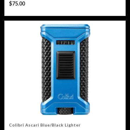
$
75.00
Colibri Ascari Blue/Black Lighter