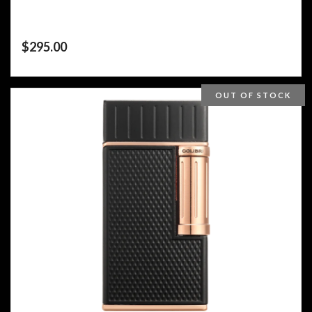
$
295.00
OUT OF STOCK