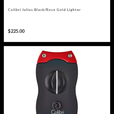
Colibri Julius Black/Rose Gold Lighter
$
225.00