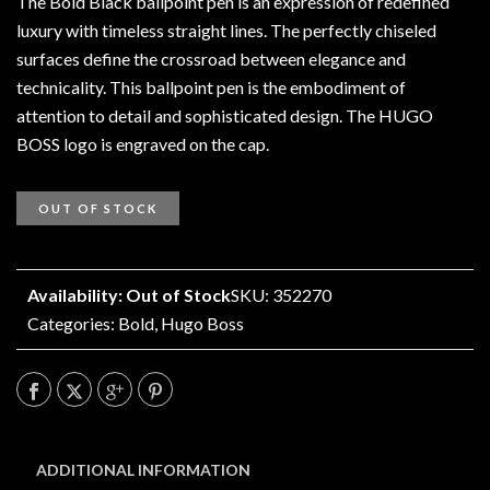
The Bold Black ballpoint pen is an expression of redefined
luxury with timeless straight lines. The perfectly chiseled
surfaces define the crossroad between elegance and
technicality. This ballpoint pen is the embodiment of
attention to detail and sophisticated design. The HUGO
BOSS logo is engraved on the cap.
OUT OF STOCK
Availability: Out of Stock
SKU: 352270
Categories:
Bold
,
Hugo Boss
ADDITIONAL INFORMATION