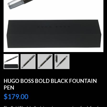
HUGO BOSS BOLD BLACK FOUNTAIN
PEN
$
179.00