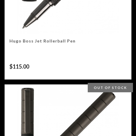
Hugo Boss Jet Rollerball Pen
$
115.00
OUT OF STOCK