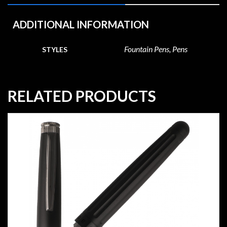
ADDITIONAL INFORMATION
Fountain Pens, Pens
STYLES
RELATED PRODUCTS