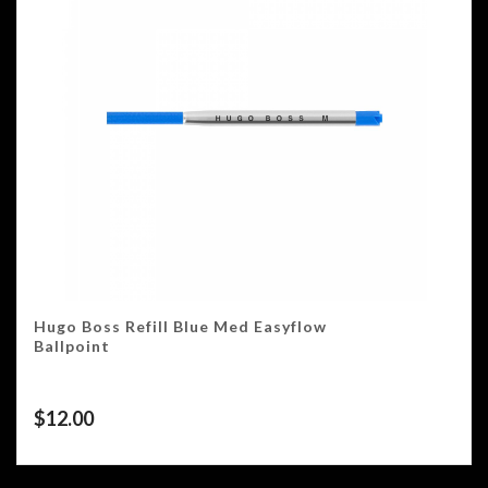
Hugo Boss Refill Blue Med Easyflow
Ballpoint
$
12.00