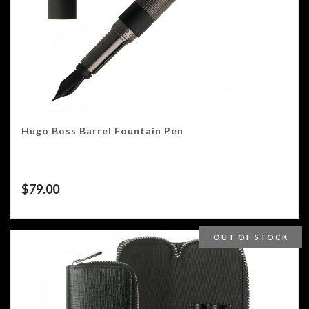
Hugo Boss Barrel Fountain Pen
$
79.00
OUT OF STOCK