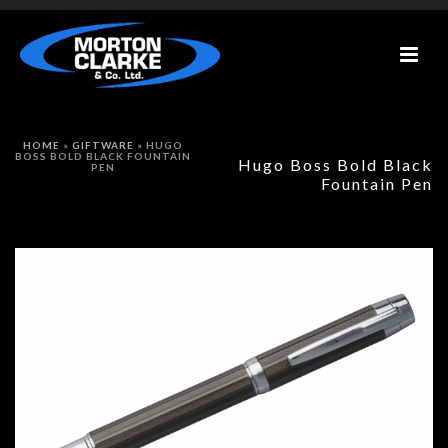
HOME
»
GIFTWARE
»
HUGO
BOSS BOLD BLACK FOUNTAIN
Hugo Boss Bold Black
PEN
Fountain Pen