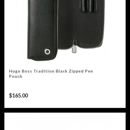
Hugo Boss Tradition Black Zipped Pen
Pouch
$
165.00