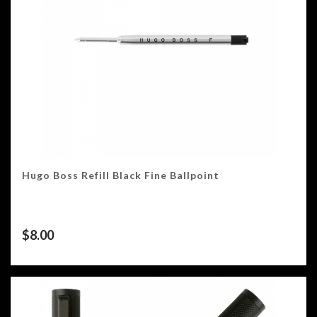
Hugo Boss Refill Black Fine Ballpoint
$
8.00