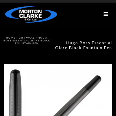
HOME
»
GIFTWARE
»
HUGO
BOSS ESSENTIAL GLARE BLACK
Hugo Boss Essential
FOUNTAIN PEN
Glare Black Fountain Pen