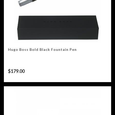
Hugo Boss Bold Black Fountain Pen
$
179.00