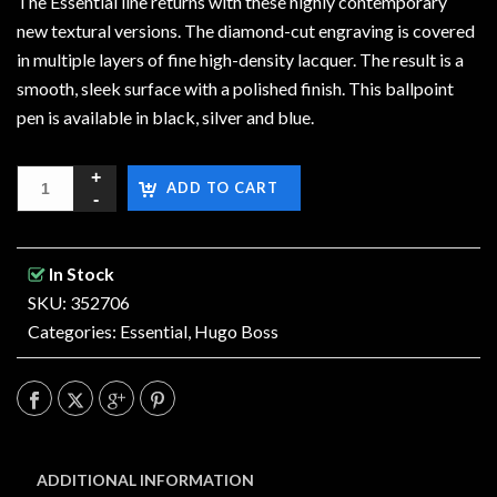
The Essential line returns with these highly contemporary
new textural versions. The diamond-cut engraving is covered
in multiple layers of fine high-density lacquer. The result is a
smooth, sleek surface with a polished finish. This ballpoint
pen is available in black, silver and blue.
ADD TO CART
In Stock
SKU: 352706
Categories:
Essential
,
Hugo Boss
ADDITIONAL INFORMATION