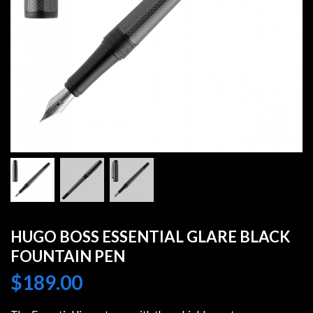
HUGO BOSS ESSENTIAL GLARE BLACK
FOUNTAIN PEN
$
189.00