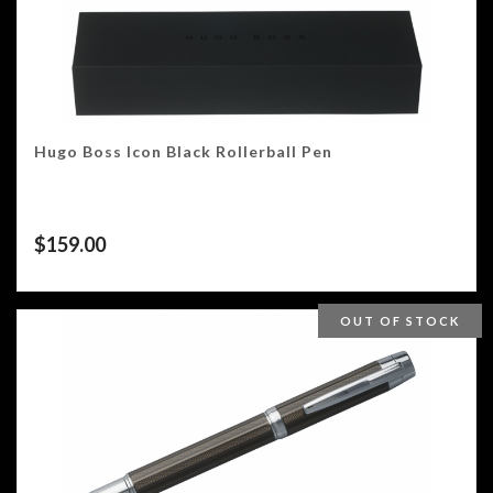
Hugo Boss Icon Black Rollerball Pen
$
159.00
OUT OF STOCK