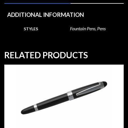
ADDITIONAL INFORMATION
Fountain Pens, Pens
STYLES
RELATED PRODUCTS