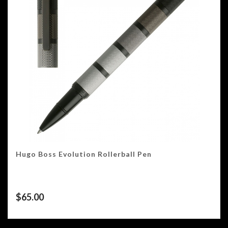
Hugo Boss Evolution Rollerball Pen
$
65.00