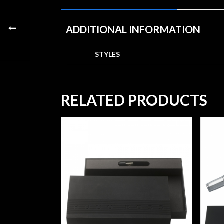
ADDITIONAL INFORMATION
STYLES
RELATED PRODUCTS