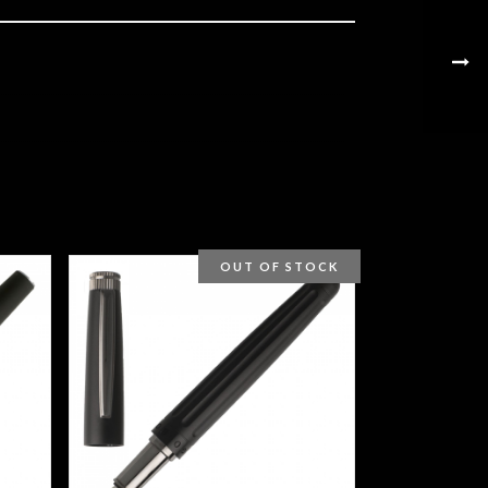
OUT OF STOCK