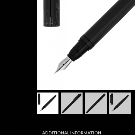
ADDITIONAL INFORMATION