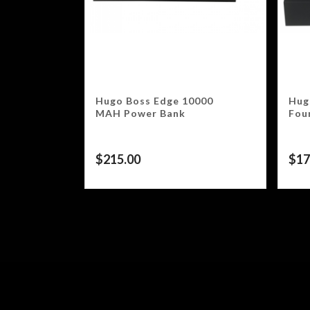
Hugo Boss Edge 10000
Hug
MAH Power Bank
Fou
$
215.00
$
17