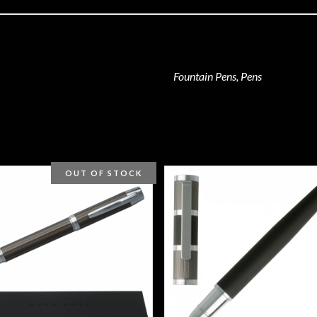
Fountain Pens, Pens
OUT OF STOCK