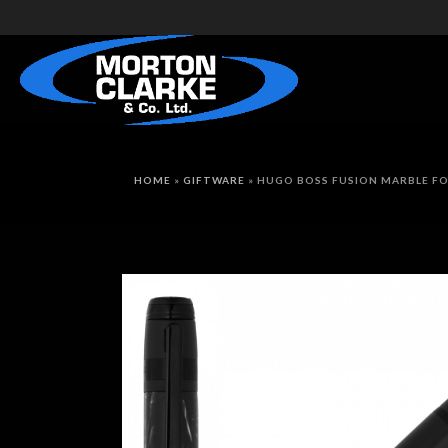
HOME
»
GIFTWARE
»
HUGO BOSS FUSION MARBLE F