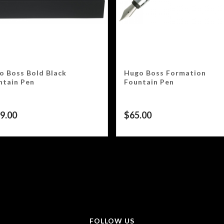
o Boss Bold Black
Hugo Boss Formation
ntain Pen
Fountain Pen
9.00
$
65.00
FOLLOW US