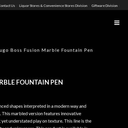
ontact Us
Liquor Stores & Convenience Stores Division
Giftware Division
ugo Boss Fusion Marble Fountain Pen
RBLE FOUNTAIN PEN
nced shapes interpreted in a modern way and
. This marbled version features innovative
 yet understated play on texture. This line is the