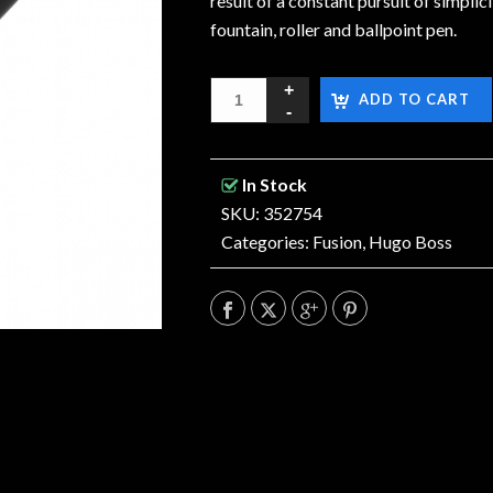
result of a constant pursuit of simplic
fountain, roller and ballpoint pen.
ADD TO CART
In Stock
SKU: 352754
Categories:
Fusion
,
Hugo Boss