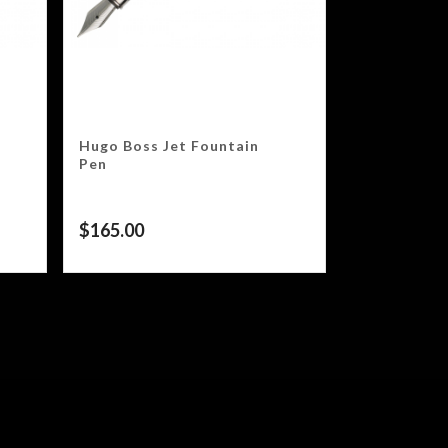
Hugo Boss Jet Fountain
Pen
$
165.00