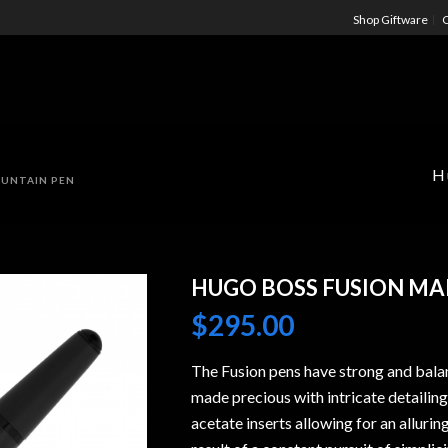
Shop Giftware
C
H
OUNTAIN PEN
HUGO BOSS FUSION MA
$
295.00
The Fusion pens have strong and bala
made precious with intricate detailing
acetate inserts allowing for an alluring