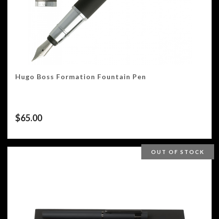
Hugo Boss Formation Fountain Pen
$
65.00
OUT OF STOCK