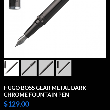
HUGO BOSS GEAR METAL DARK
CHROME FOUNTAIN PEN
$
129.00