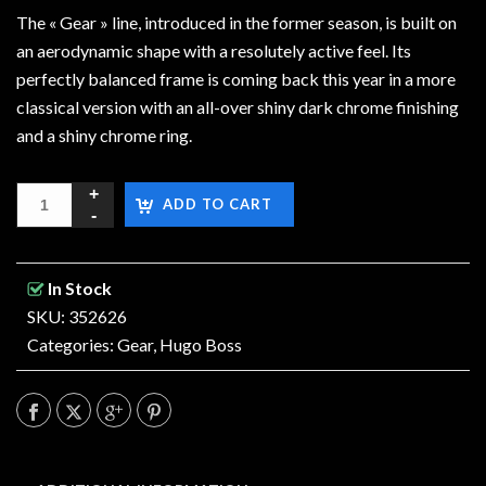
The « Gear » line, introduced in the former season, is built on
an aerodynamic shape with a resolutely active feel. Its
perfectly balanced frame is coming back this year in a more
classical version with an all-over shiny dark chrome finishing
and a shiny chrome ring.
ADD TO CART
In Stock
SKU: 352626
Categories:
Gear
,
Hugo Boss