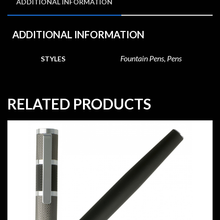
ADDITIONAL INFORMATION
ADDITIONAL INFORMATION
Fountain Pens, Pens
STYLES
RELATED PRODUCTS