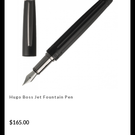
Hugo Boss Jet Fountain Pen
$
165.00