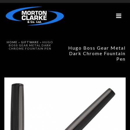
HOME
»
GIFTWARE
»
HUGO
BOSS GEAR METAL DARK
Hugo Boss Gear Metal
CHROME FOUNTAIN PEN
Dark Chrome Fountain
Pen