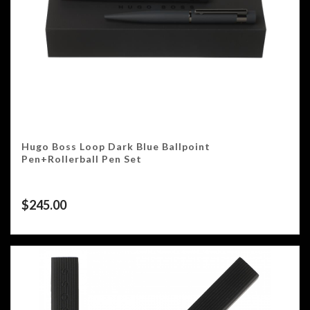
Hugo Boss Loop Dark Blue Ballpoint
Pen+Rollerball Pen Set
$
245.00