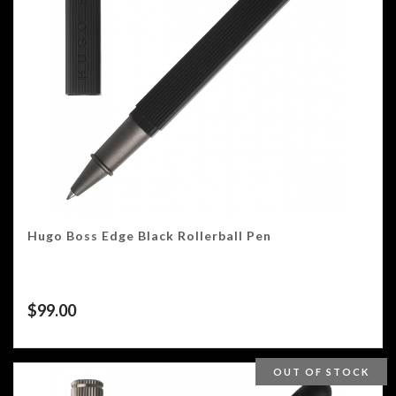
Hugo Boss Edge Black Rollerball Pen
$
99.00
OUT OF STOCK