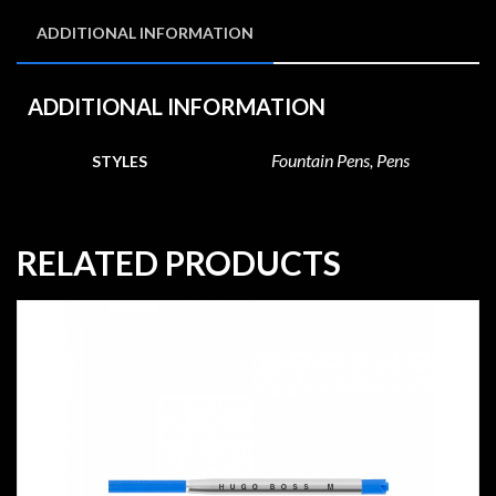
ADDITIONAL INFORMATION
ADDITIONAL INFORMATION
Fountain Pens, Pens
STYLES
RELATED PRODUCTS