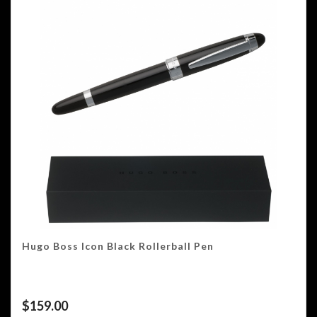
Hugo Boss Icon Black Rollerball Pen
$
159.00