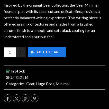
Inspired by the original Gear collection, the Gear Minimal
fountain pen, with its clean cut and delicate line, provides a
perfectly balanced writing experience. This writing piece is
offered in a mix of textures and shades from a brushed
chrome finish to a smooth and soft black coating for an
understated and luxurious feel.
ADD TO CART
In Stock
SKU: 352116
Categories:
Gear
,
Hugo Boss
,
Minimal