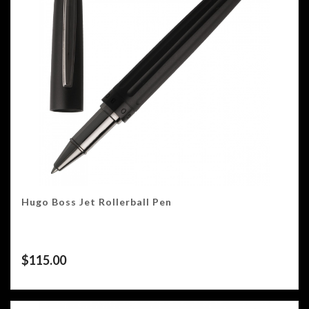
Hugo Boss Jet Rollerball Pen
$
115.00