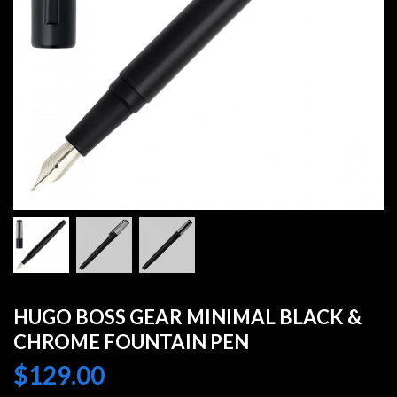
HUGO BOSS GEAR MINIMAL BLACK &
CHROME FOUNTAIN PEN
$
129.00