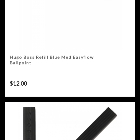
Hugo Boss Refill Blue Med Easyflow
Ballpoint
$
12.00