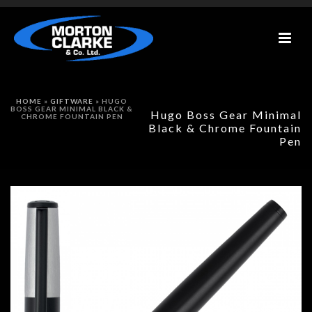
HOME
»
GIFTWARE
»
HUGO
BOSS GEAR MINIMAL BLACK &
Hugo Boss Gear Minimal
CHROME FOUNTAIN PEN
Black & Chrome Fountain
Pen