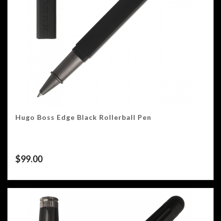
Hugo Boss Edge Black Rollerball Pen
$
99.00