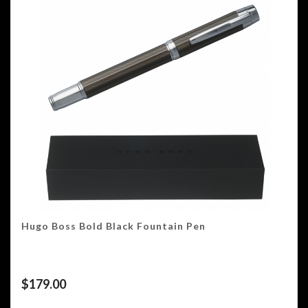
Hugo Boss Bold Black Fountain Pen
$
179.00