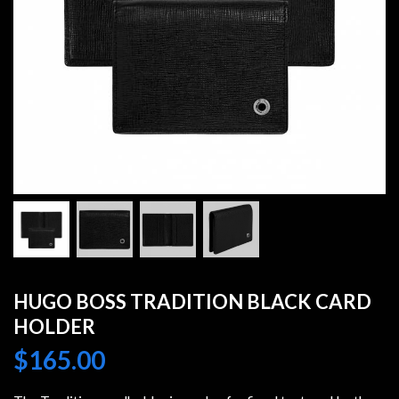
HUGO BOSS TRADITION BLACK CARD
HOLDER
$
165.00