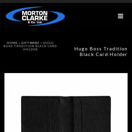
HOME
»
GIFTWARE
»
HUGO
BOSS TRADITION BLACK CARD
Hugo Boss Tradition
HOLDER
Black Card Holder