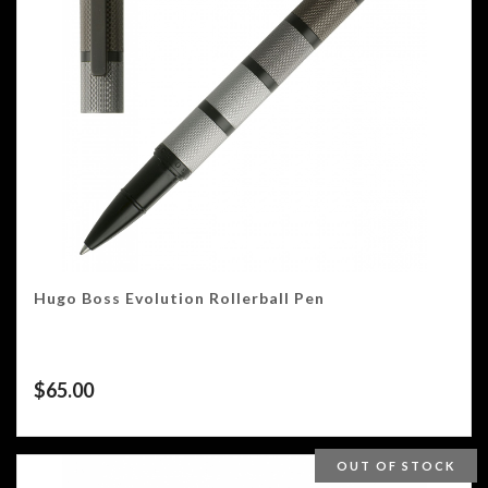
Hugo Boss Evolution Rollerball Pen
$
65.00
OUT OF STOCK