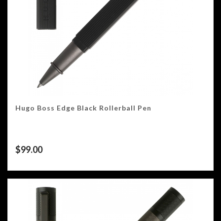
Hugo Boss Edge Black Rollerball Pen
$
99.00