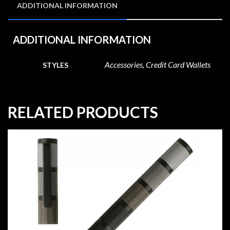
ADDITIONAL INFORMATION
ADDITIONAL INFORMATION
Accessories, Credit Card Wallets
STYLES
RELATED PRODUCTS