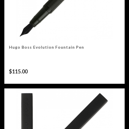
Hugo Boss Evolution Fountain Pen
$
115.00