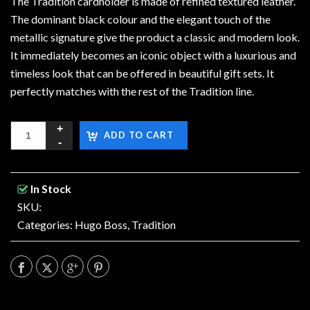
The Tradition cardholder is made of refined textured leather.
The dominant black colour and the elegant touch of the
metallic signature give the product a classic and modern look.
It immediately becomes an iconic object with a luxurious and
timeless look that can be offered in beautiful gift sets. It
perfectly matches with the rest of the Tradition line.
ADD TO CART
In Stock
SKU:
Categories:
Hugo Boss
,
Tradition