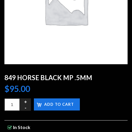
849 HORSE BLACK MP .5MM
$
95.00
ADD TO CART
In Stock