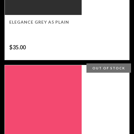
ELEGANCE GREY A5 PLAIN
$
35.00
OUT OF STOCK