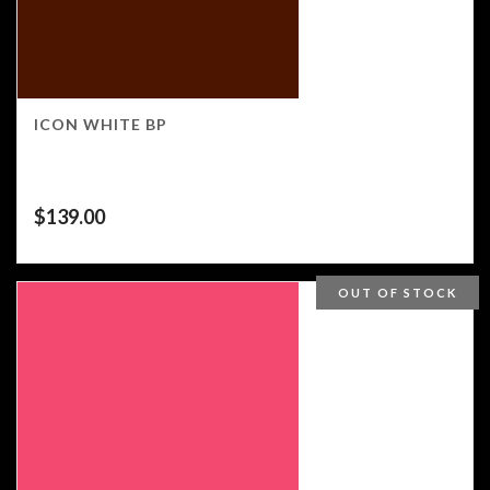
ICON WHITE BP
$
139.00
OUT OF STOCK