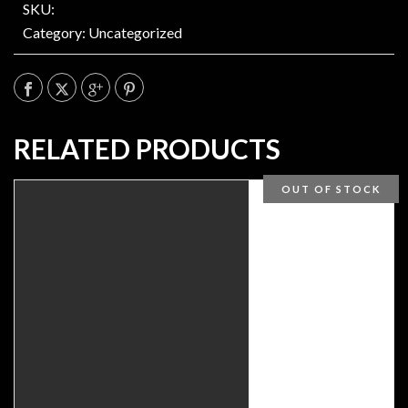
SKU:
Category:
Uncategorized
RELATED PRODUCTS
OUT OF STOCK