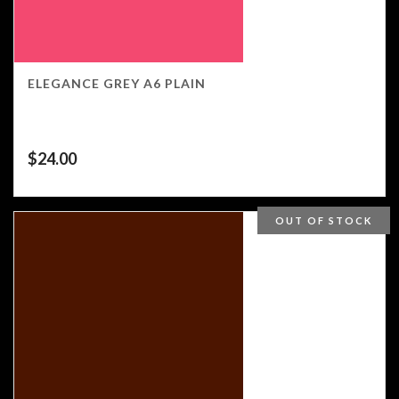
ELEGANCE GREY A6 PLAIN
$
24.00
OUT OF STOCK