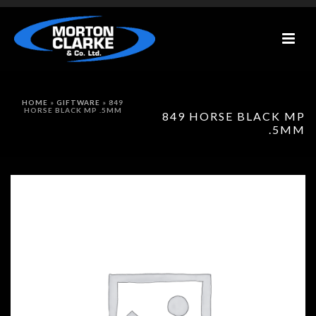
HOME
»
GIFTWARE
»
849
HORSE BLACK MP .5MM
849 HORSE BLACK MP
.5MM