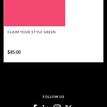
CLAIM YOUR STYLE GREEN
$
85.00
FOLLOW US