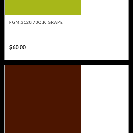
FGM.3120.70Q.K GRAPE
$
60.00