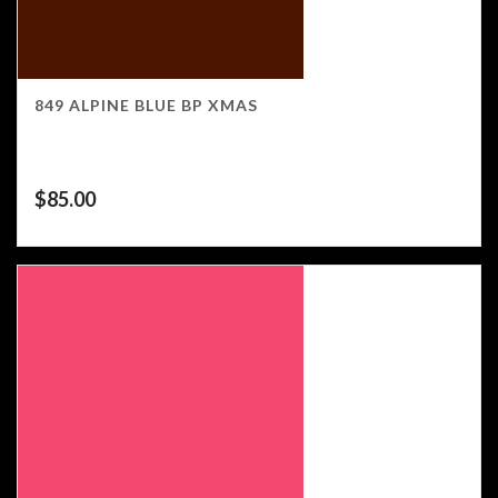
849 ALPINE BLUE BP XMAS
$
85.00