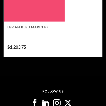
LEMAN BLEU MARIN FP
$
1,203.75
FOLLOW US