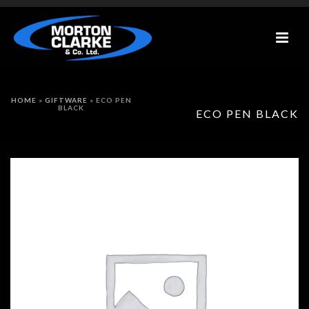
HOME
»
GIFTWARE
»
ECO PEN
BLACK
ECO PEN BLACK