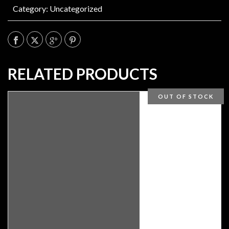
Category:
Uncategorized
RELATED PRODUCTS
OUT OF STOCK