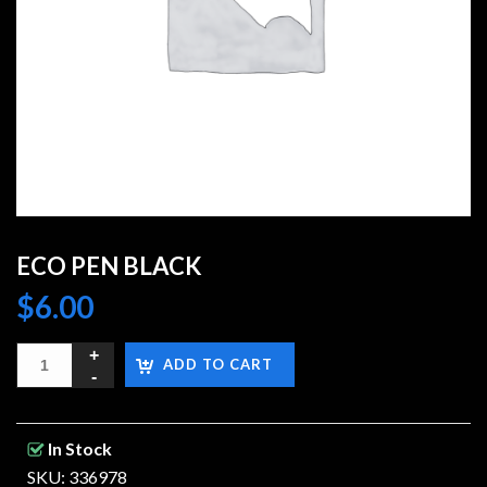
ECO PEN BLACK
$
6.00
ADD TO CART
In Stock
SKU: 336978