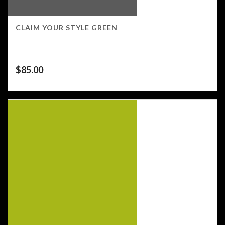
CLAIM YOUR STYLE GREEN
$
85.00