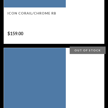
ICON CORAIL/CHROME RB
$
159.00
OUT OF STOCK