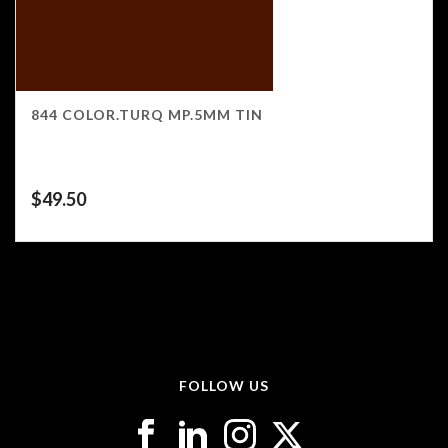
844 COLOR.TURQ MP.5MM TIN
$
49.50
FOLLOW US