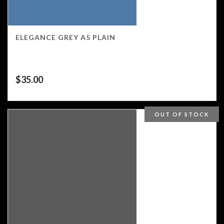
ELEGANCE GREY A5 PLAIN
$
35.00
OUT OF STOCK