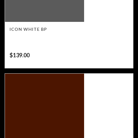
ICON WHITE BP
$
139.00