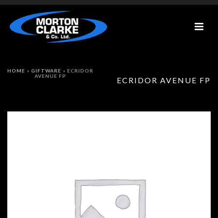
HOME
»
GIFTWARE
»
ECRIDOR
AVENUE FP
ECRIDOR AVENUE FP