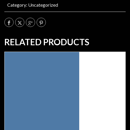
Category:
Uncategorized
RELATED PRODUCTS