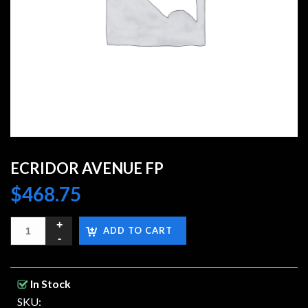
ECRIDOR AVENUE FP
$
468.75
ADD TO CART
In Stock
SKU: