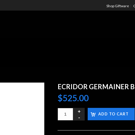
Shop Giftware
C
ECRIDOR GERMAINER B
$
525.00
ADD TO CART