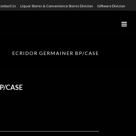
ontact Us
Liquor Stores & Convenience Stores Division
Giftware Division
ECRIDOR GERMAINER BP/CASE
P/CASE