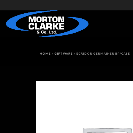
HOME
»
GIFTWARE
»
ECRIDOR GERMAINER BP/CASE