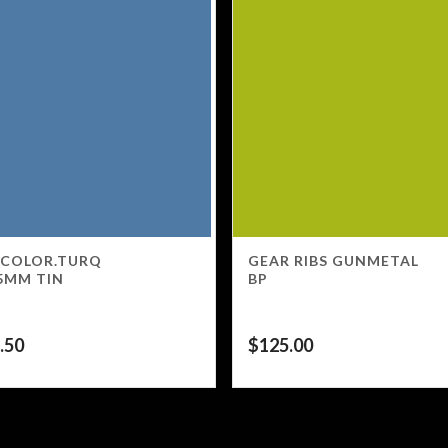
 COLOR.TURQ
GEAR RIBS GUNMETAL
5MM TIN
BP
.50
$
125.00