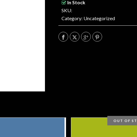
In Stock
SKU:
Category:
Uncategorized
OUT OF S