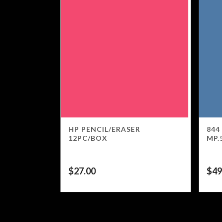
HP PENCIL/ERASER
844
12PC/BOX
MP.
$
27.00
$
49