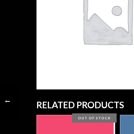
RELATED PRODUCTS
OUT OF STOCK