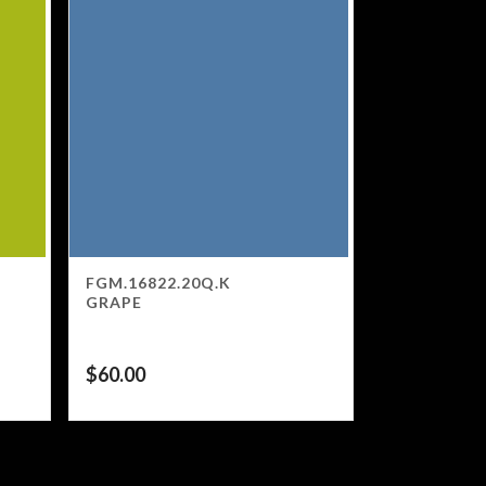
FGM.16822.20Q.K
GRAPE
$
60.00