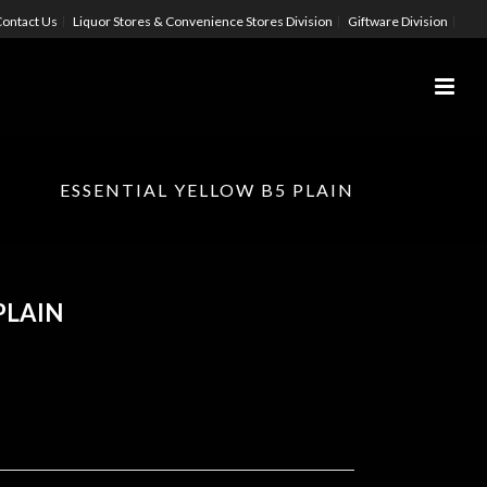
ontact Us
Liquor Stores & Convenience Stores Division
Giftware Division
ESSENTIAL YELLOW B5 PLAIN
PLAIN