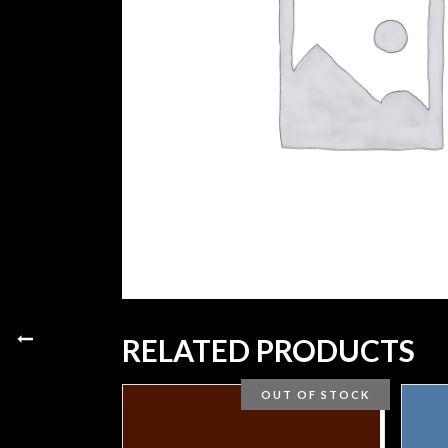
RELATED PRODUCTS
OUT OF STOCK