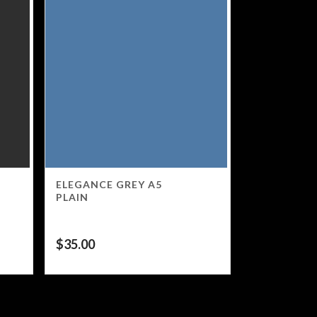
ELEGANCE GREY A5
PLAIN
$
35.00