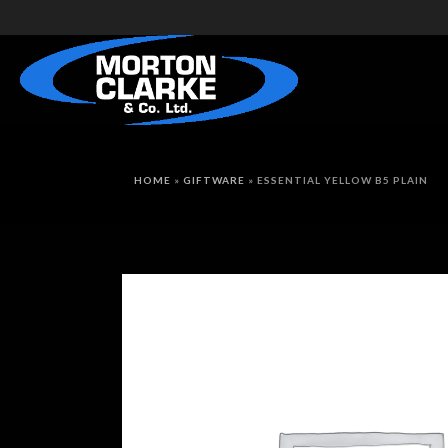
HOME
»
GIFTWARE
»
ESSENTIAL YELLOW B5 PLAIN