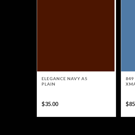
ELEGANCE NAVY A5
849
PLAIN
XM
$
35.00
$
85