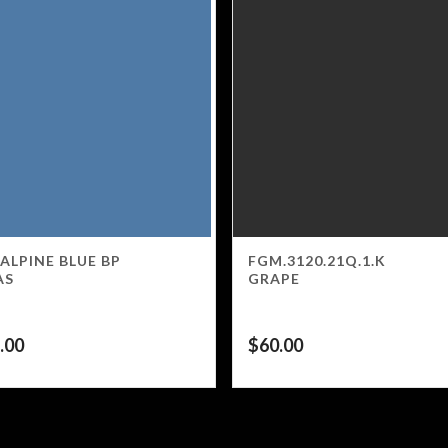
 ALPINE BLUE BP
FGM.3120.21Q.1.K
AS
GRAPE
.00
$
60.00