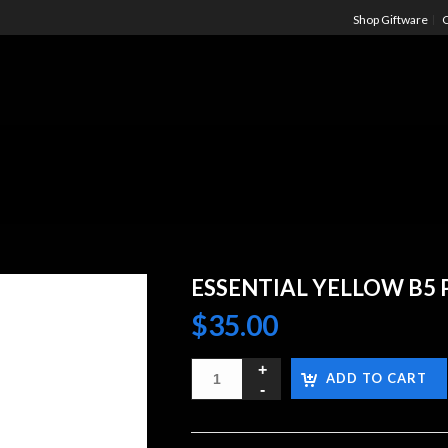
Shop Giftware
C
ESSENTIAL YELLOW B5 
$
35.00
ADD TO CART