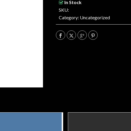
In Stock
SKU:
Category:
Uncategorized