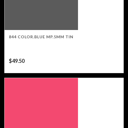
844 COLOR.BLUE MP.5MM TIN
$
49.50