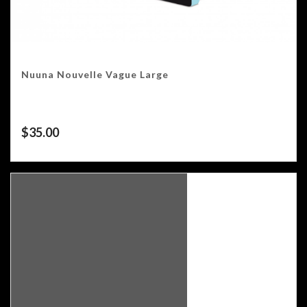
Nuuna Nouvelle Vague Large
$
35.00