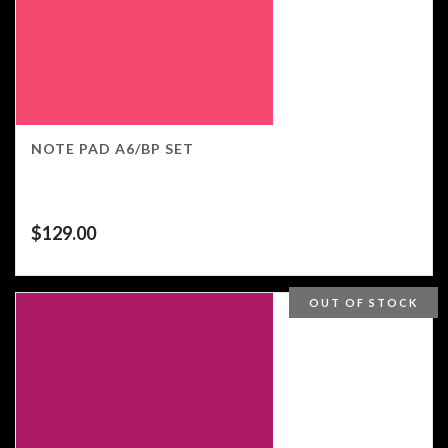
NOTE PAD A6/BP SET
$
129.00
OUT OF STOCK