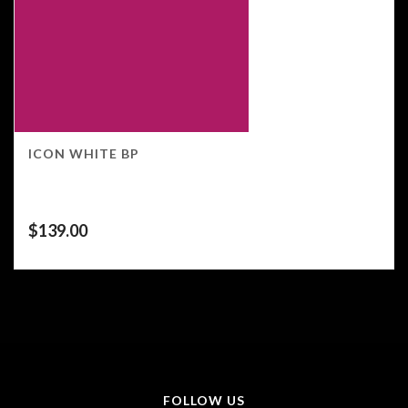
ICON WHITE BP
$
139.00
FOLLOW US