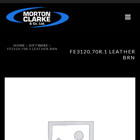
HOME
»
GIFTWARE
»
FE3120.70R.1 LEATHER BRN
FE3120.70R.1 LEATHER
BRN