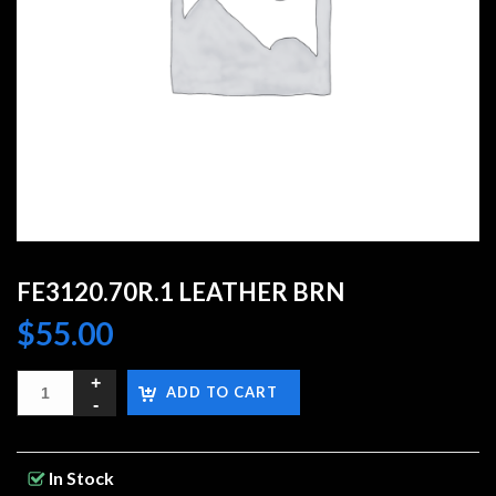
FE3120.70R.1 LEATHER BRN
$
55.00
ADD TO CART
In Stock