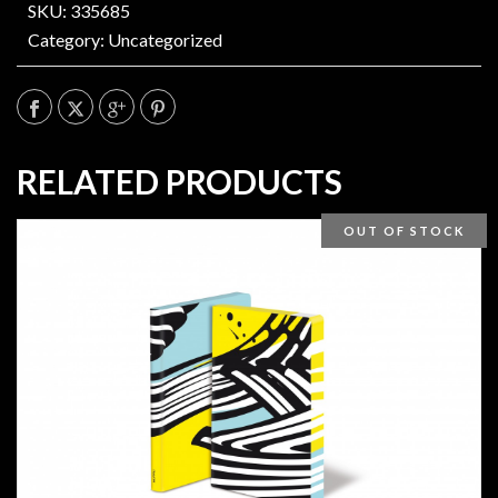
SKU: 335685
Category:
Uncategorized
RELATED PRODUCTS
OUT OF STOCK