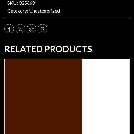
SKU: 335668
Category:
Uncategorized
RELATED PRODUCTS