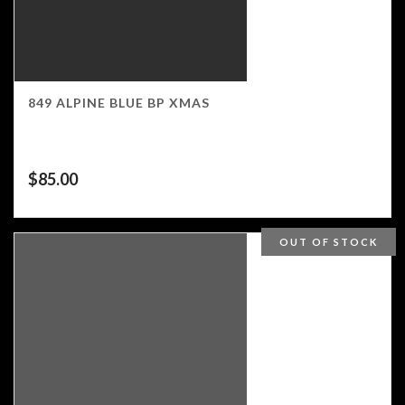
849 ALPINE BLUE BP XMAS
$
85.00
OUT OF STOCK