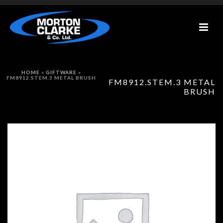
HOME
»
GIFTWARE
»
FM8912.STEM.3 METAL BRUSH
FM8912.STEM.3 METAL
BRUSH