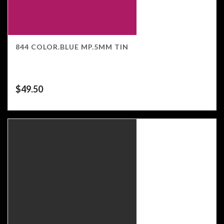
844 COLOR.BLUE MP.5MM TIN
$
49.50