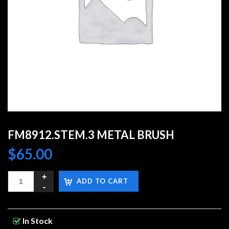
FM8912.STEM.3 METAL BRUSH
$
65.00
ADD TO CART
In Stock