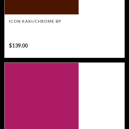
ICON KAKI/CHROME BP
$
139.00