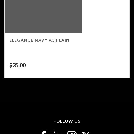
ELEGANCE NAVY A5 PLAIN
$
35.00
FOLLOW US