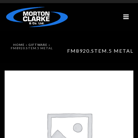
HOME
»
GIFTWARE
»
FM8920.STEM.5 METAL
FM8920.STEM.5 METAL