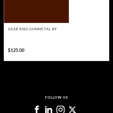
GEAR RIBS GUNMETAL BP
$
125.00
FOLLOW US