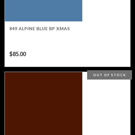
849 ALPINE BLUE BP XMAS
$
85.00
OUT OF STOCK