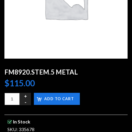
FM8920.STEM.5 METAL
$
115.00
ADD TO CART
In Stock
SKU: 335678