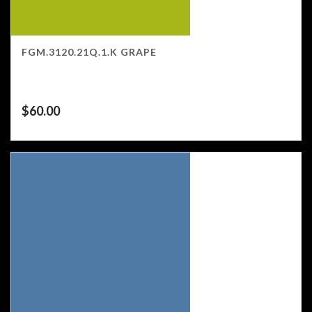
FGM.3120.21Q.1.K GRAPE
$
60.00