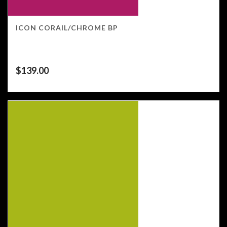
ICON CORAIL/CHROME BP
$
139.00