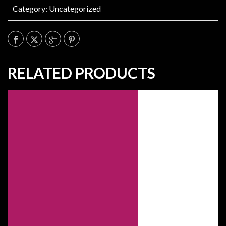
Category:
Uncategorized
RELATED PRODUCTS