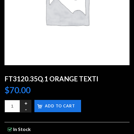
FT3120.35Q.1 ORANGE TEXTI
$
70.00
ADD TO CART
In Stock