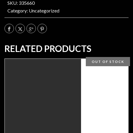
SKU: 335660
Category:
Uncategorized
RELATED PRODUCTS
OUT OF STOCK