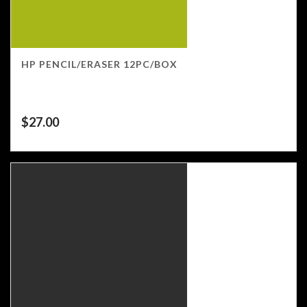
HP PENCIL/ERASER 12PC/BOX
$
27.00