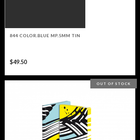
844 COLOR.BLUE MP.5MM TIN
$
49.50
OUT OF STOCK