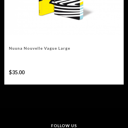
Nuuna Nouvelle Vague Large
$
35.00
FOLLOW US