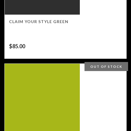
CLAIM YOUR STYLE GREEN
$
85.00
OUT OF STOCK