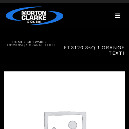
HOME
»
GIFTWARE
»
FT3120.35Q.1 ORANGE TEXTI
FT3120.35Q.1 ORANGE
TEXTI