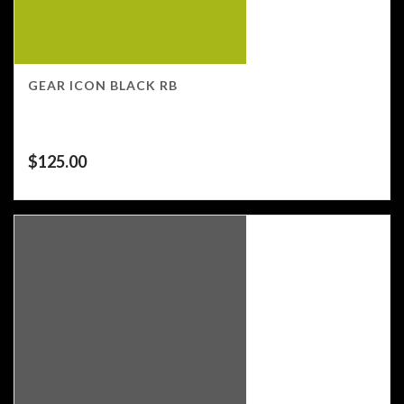
GEAR ICON BLACK RB
$
125.00