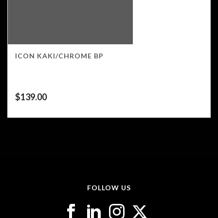
ICON KAKI/CHROME BP
$
139.00
FOLLOW US