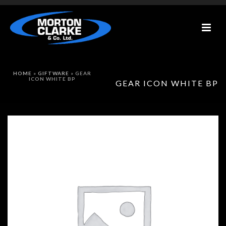
HOME
»
GIFTWARE
»
GEAR
ICON WHITE BP
GEAR ICON WHITE BP