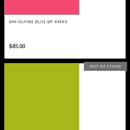
849 ALPINE BLUE BP XMAS
$
85.00
OUT OF STOCK