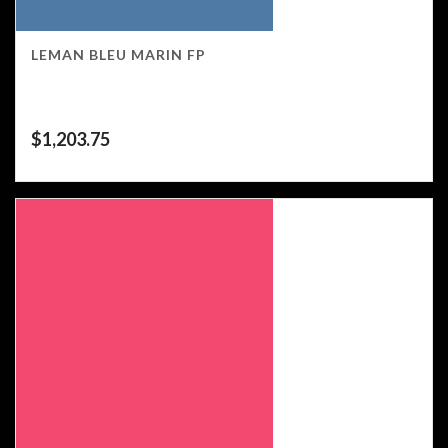
LEMAN BLEU MARIN FP
$
1,203.75