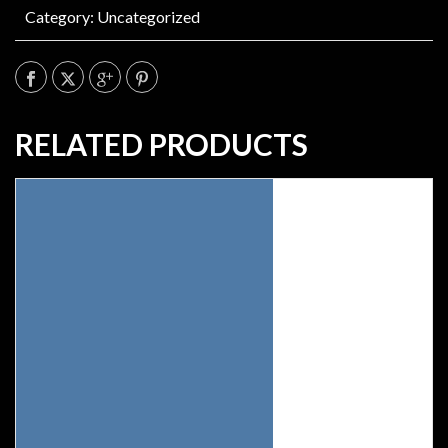
Category:
Uncategorized
RELATED PRODUCTS