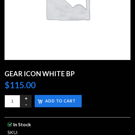
GEAR ICON WHITE BP
$
115.00
ADD TO CART
In Stock
SKU: