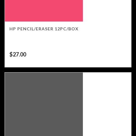
HP PENCIL/ERASER 12PC/BOX
$
27.00