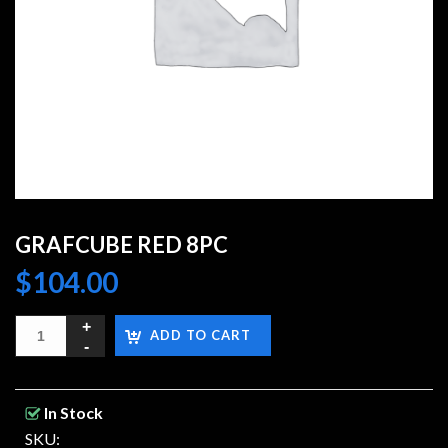
GRAFCUBE RED 8PC
$
104.00
ADD TO CART
In Stock
SKU: