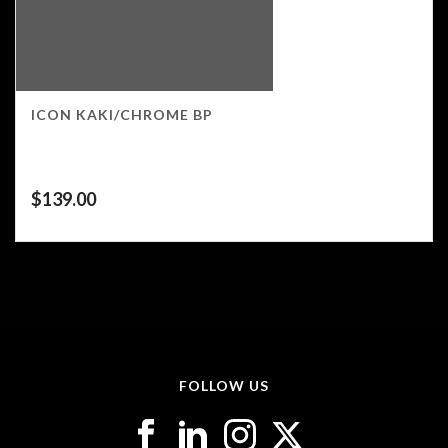
ICON KAKI/CHROME BP
$
139.00
FOLLOW US