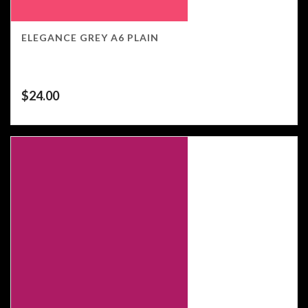
ELEGANCE GREY A6 PLAIN
$
24.00