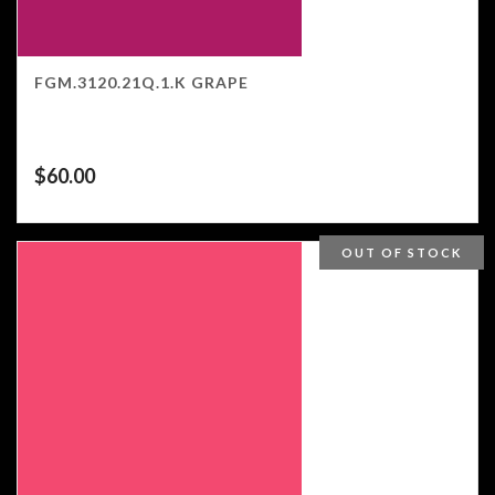
FGM.3120.21Q.1.K GRAPE
$
60.00
OUT OF STOCK