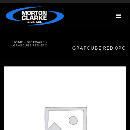
HOME
»
GIFTWARE
»
GRAFCUBE RED 8PC
GRAFCUBE RED 8PC