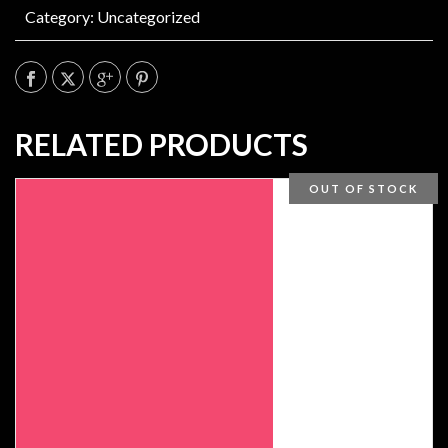
Category:
Uncategorized
RELATED PRODUCTS
OUT OF STOCK