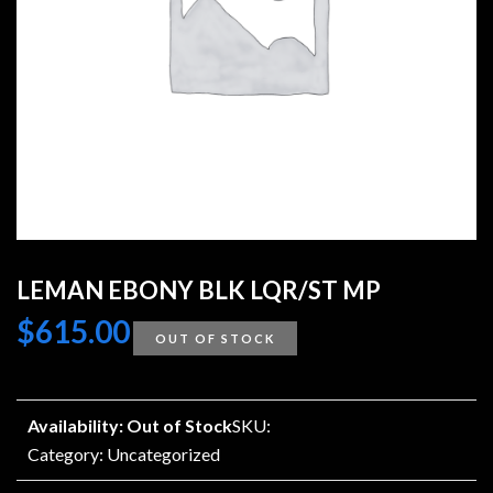
LEMAN EBONY BLK LQR/ST MP
$
615.00
OUT OF STOCK
Availability: Out of Stock
SKU:
Category:
Uncategorized