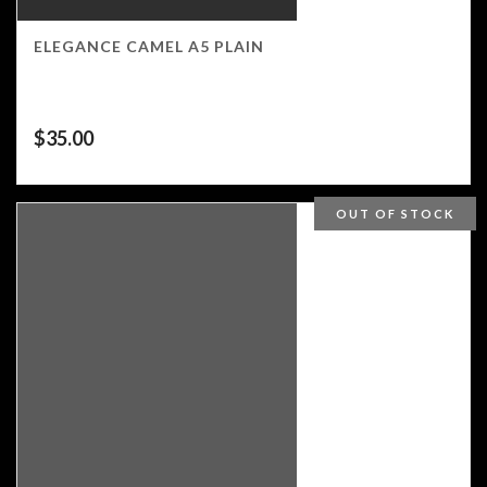
ELEGANCE CAMEL A5 PLAIN
$
35.00
OUT OF STOCK