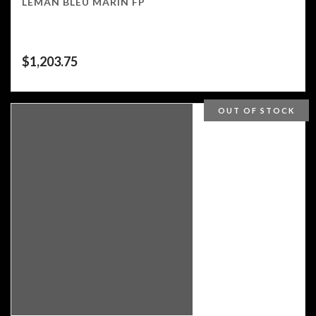
LEMAN BLEU MARIN FP
$
1,203.75
OUT OF STOCK