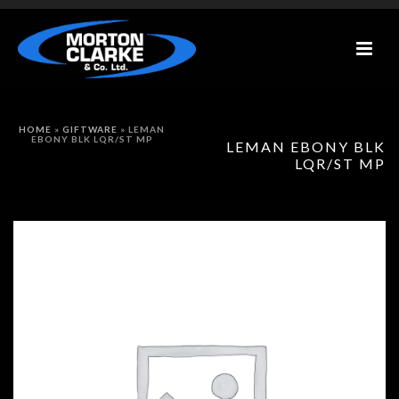
HOME
»
GIFTWARE
»
LEMAN
EBONY BLK LQR/ST MP
LEMAN EBONY BLK
LQR/ST MP