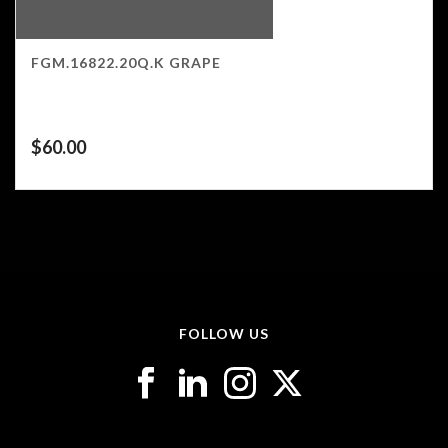
FGM.16822.20Q.K GRAPE
$
60.00
FOLLOW US