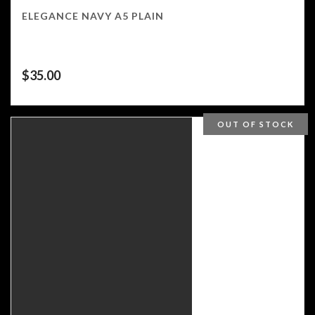
ELEGANCE NAVY A5 PLAIN
$
35.00
OUT OF STOCK