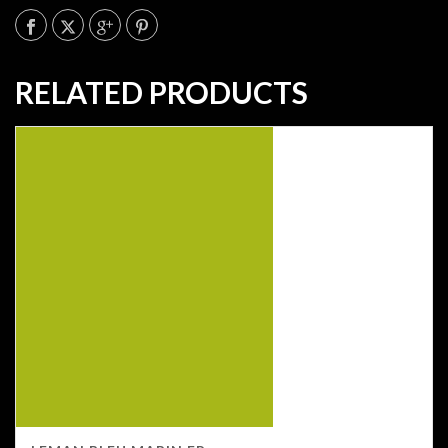
RELATED PRODUCTS