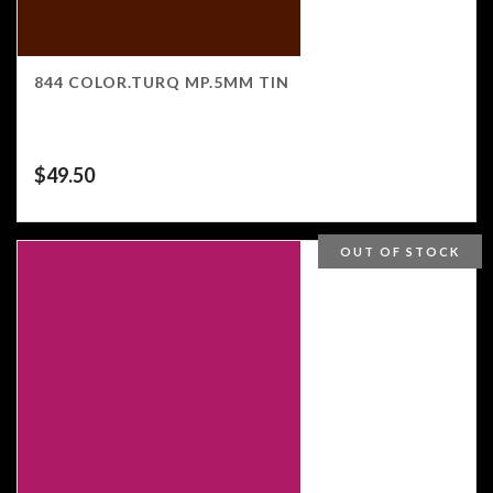
844 COLOR.TURQ MP.5MM TIN
$
49.50
OUT OF STOCK