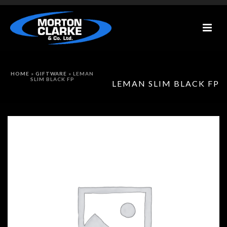
HOME
»
GIFTWARE
»
LEMAN
SLIM BLACK FP
LEMAN SLIM BLACK FP