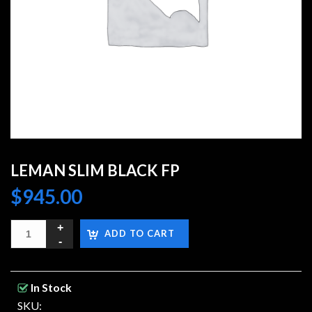
LEMAN SLIM BLACK FP
$
945.00
ADD TO CART
In Stock
SKU: