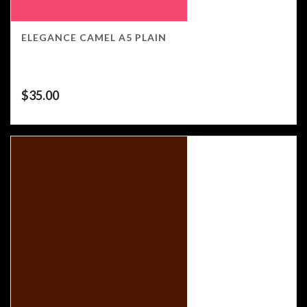
ELEGANCE CAMEL A5 PLAIN
$
35.00