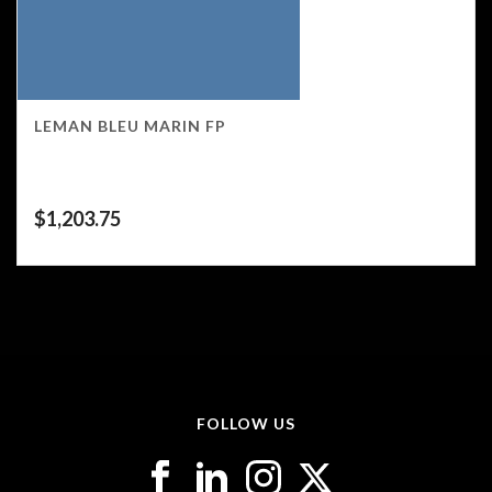
LEMAN BLEU MARIN FP
$
1,203.75
FOLLOW US