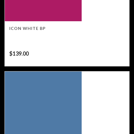
ICON WHITE BP
$
139.00