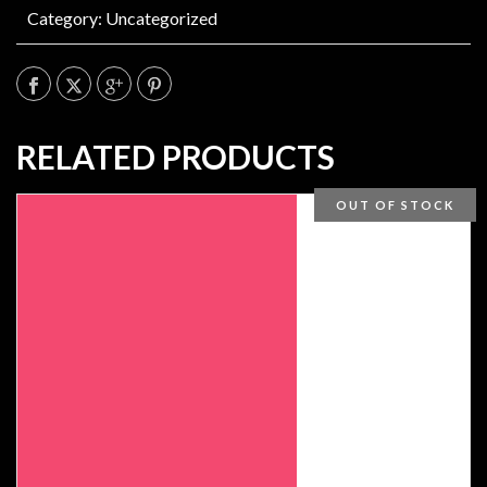
Category:
Uncategorized
RELATED PRODUCTS
OUT OF STOCK