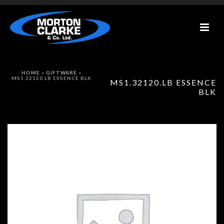
HOME
»
GIFTWARE
»
MS1.32120.LB ESSENCE BLK
MS1.32120.LB ESSENCE
BLK