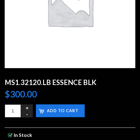
MS1.32120.LB ESSENCE BLK
$
300.00
ADD TO CART
In Stock