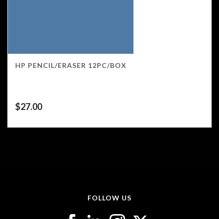
HP PENCIL/ERASER 12PC/BOX
$
27.00
FOLLOW US