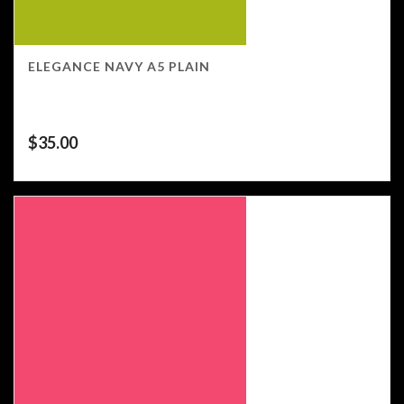
ELEGANCE NAVY A5 PLAIN
$
35.00