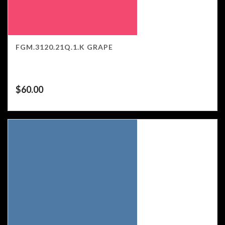
FGM.3120.21Q.1.K GRAPE
$
60.00