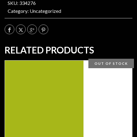
SKU: 334276
Category:
Uncategorized
RELATED PRODUCTS
OUT OF STOCK