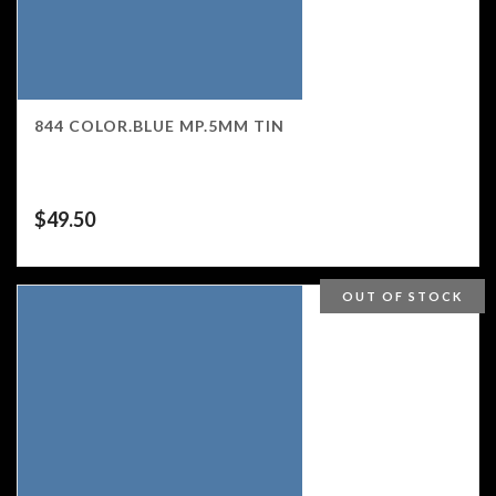
844 COLOR.BLUE MP.5MM TIN
$
49.50
OUT OF STOCK