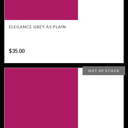
ELEGANCE GREY A5 PLAIN
$
35.00
OUT OF STOCK