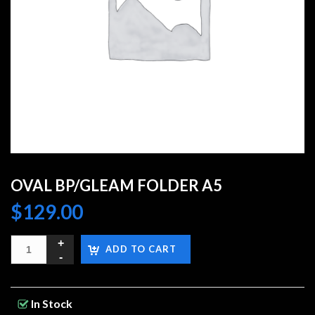
OVAL BP/GLEAM FOLDER A5
$
129.00
ADD TO CART
In Stock