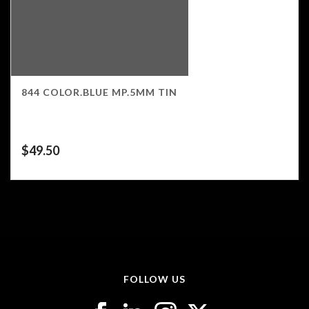
844 COLOR.BLUE MP.5MM TIN
$
49.50
FOLLOW US