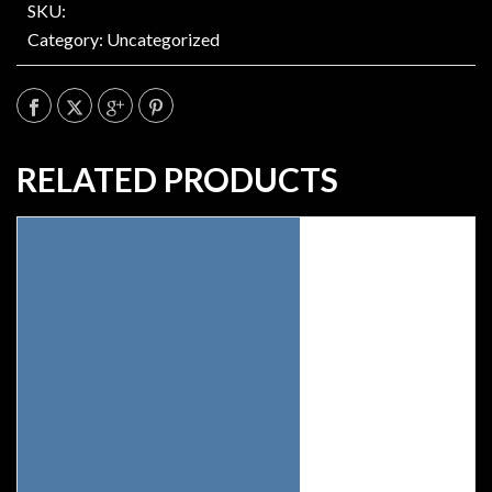
SKU:
Category:
Uncategorized
RELATED PRODUCTS