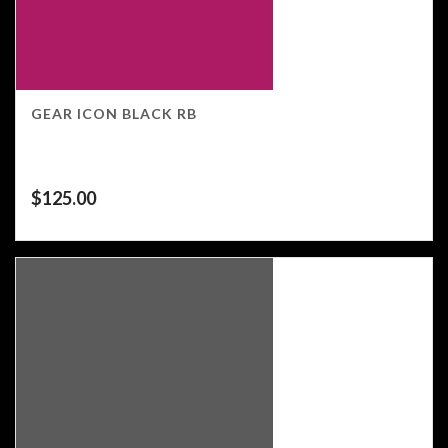
GEAR ICON BLACK RB
$
125.00