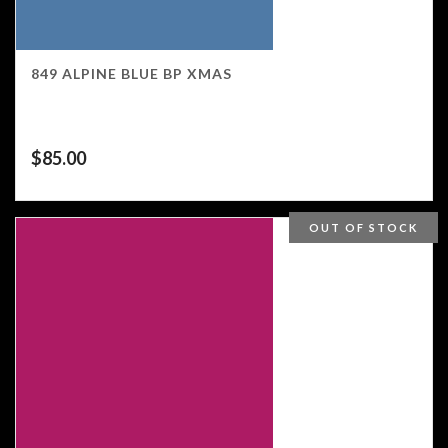
849 ALPINE BLUE BP XMAS
$
85.00
OUT OF STOCK