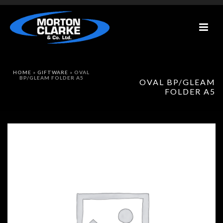
HOME
»
GIFTWARE
»
OVAL
BP/GLEAM FOLDER A5
OVAL BP/GLEAM
FOLDER A5