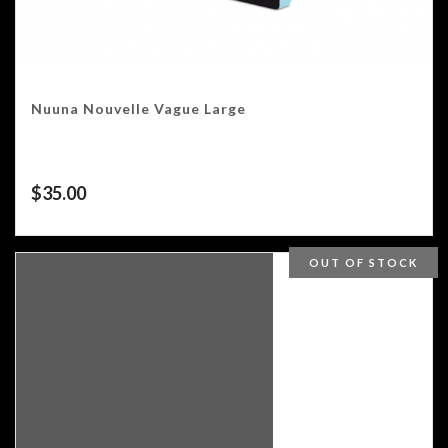
Nuuna Nouvelle Vague Large
$
35.00
OUT OF STOCK