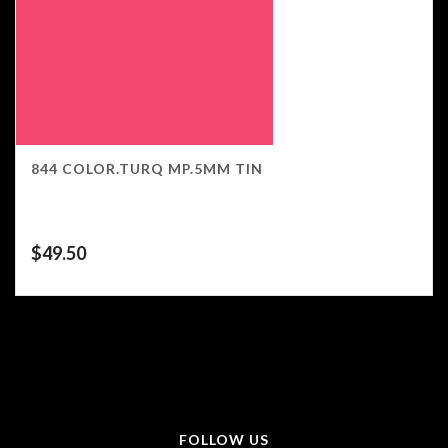
844 COLOR.TURQ MP.5MM TIN
$
49.50
FOLLOW US