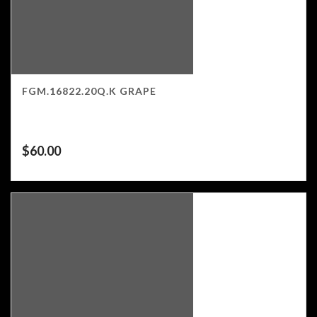
FGM.16822.20Q.K GRAPE
$
60.00