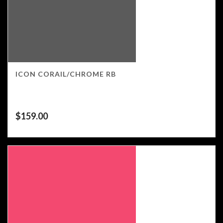
ICON CORAIL/CHROME RB
$
159.00