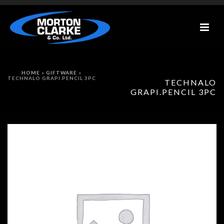
HOME
»
GIFTWARE
»
TECHNALO GRAPI.PENCIL 3PC
TECHNALO
GRAPI.PENCIL 3PC