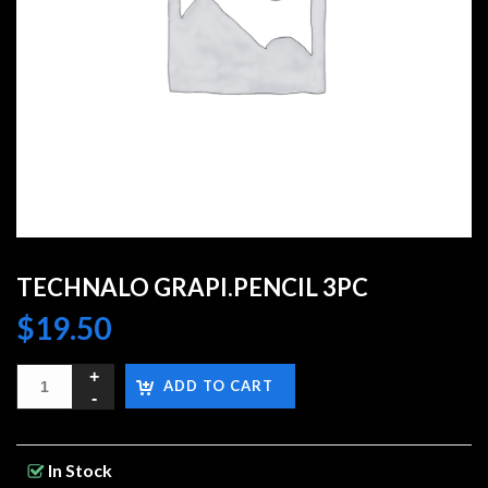
TECHNALO GRAPI.PENCIL 3PC
$
19.50
ADD TO CART
In Stock