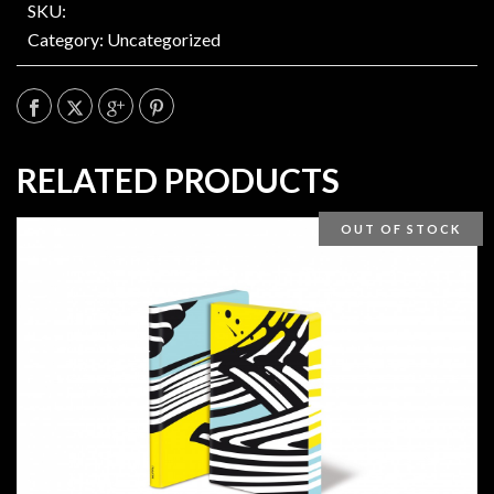
SKU:
Category:
Uncategorized
RELATED PRODUCTS
OUT OF STOCK