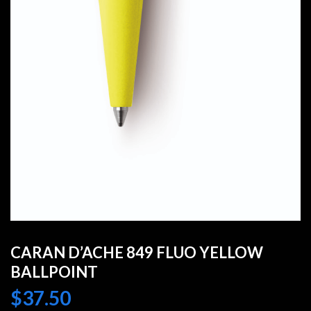
CARAN D’ACHE 849 FLUO YELLOW
BALLPOINT
$
37.50