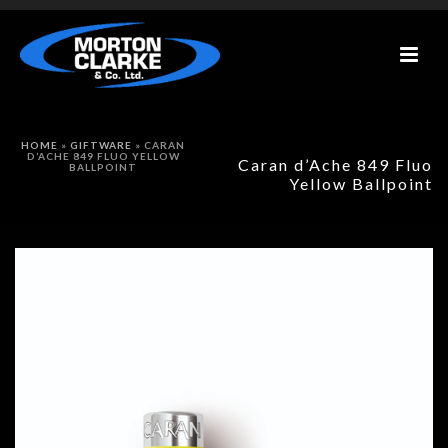
HOME
»
GIFTWARE
»
CARAN
D’ACHE 849 FLUO YELLOW
Caran d’Ache 849 Fluo
BALLPOINT
Yellow Ballpoint