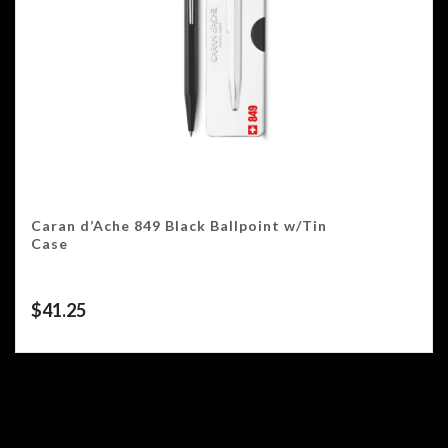
Caran d’Ache 849 Black Ballpoint w/Tin
Case
$
41.25