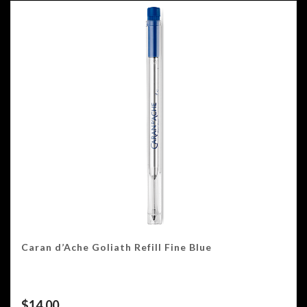
Caran d’Ache Goliath Refill Fine Blue
$
14.00