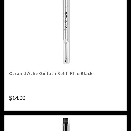
Caran d’Ache Goliath Refill Fine Black
$
14.00