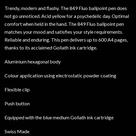
Trendy, modern and flashy. The 849 Fluo ballpoint pen does
not go unnoticed. Acid yellow for a psychedelic day. Optimal
comfort when held in the hand. The 849 Fluo ballpoint pen
matches your mood and satisfies your style requirements.
Reliable and enduring. This pen delivers up to 600 A4 pages,
thanks to its acclaimed Goliath ink cartridge.
Aluminium hexagonal body
Colour application using electrostatic powder coating
Flexible clip
Push button
Equipped with the blue medium Goliath ink cartridge
Swiss Made