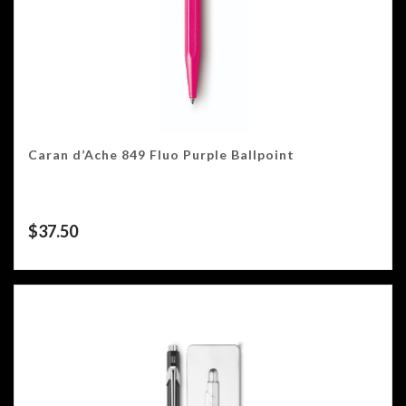
Caran d’Ache 849 Fluo Purple Ballpoint
$
37.50