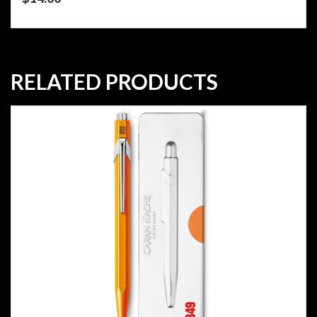
RELATED PRODUCTS