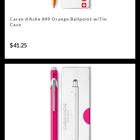
Caran d’Ache 849 Orange Ballpoint w/Tin
Case
$
41.25