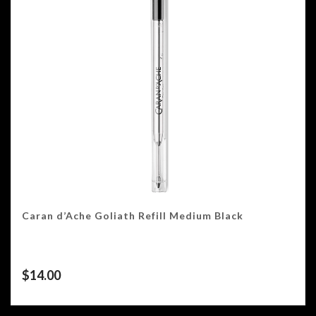
Caran d’Ache Goliath Refill Medium Black
$
14.00