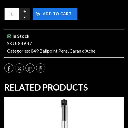
ADD TO CART
In Stock
SKU: 849.47
Categories:
849 Ballpoint Pens
,
Caran d'Ache
RELATED PRODUCTS