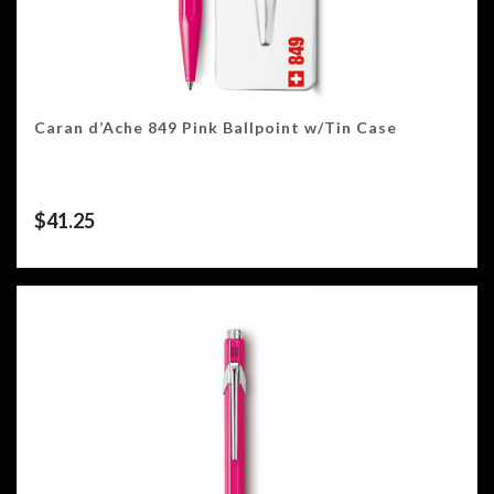
Caran d’Ache 849 Pink Ballpoint w/Tin Case
$
41.25