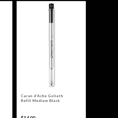
Caran d’Ache Goliath
Refill Medium Black
$
14.00