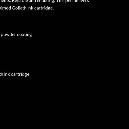
ents. Reliable and enduring. This pen delivers
aimed Goliath ink cartridge.
c powder coating
h ink cartridge