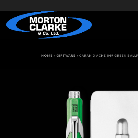
HOME
»
GIFTWARE
»
CARAN D’ACHE 849 GREEN BALL