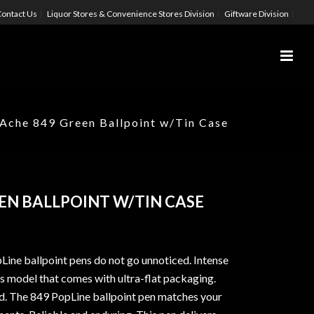
ontact Us
Liquor Stores & Convenience Stores Division
Giftware Division
’Ache 849 Green Ballpoint w/Tin Case
EN BALLPOINT W/TIN CASE
ine ballpoint pens do not go unnoticed. Intense
is model that comes with ultra-flat packaging.
d. The 849 PopLine ballpoint pen matches your