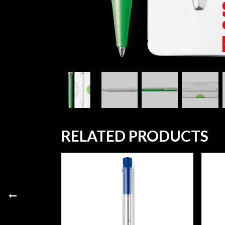
RELATED PRODUCTS