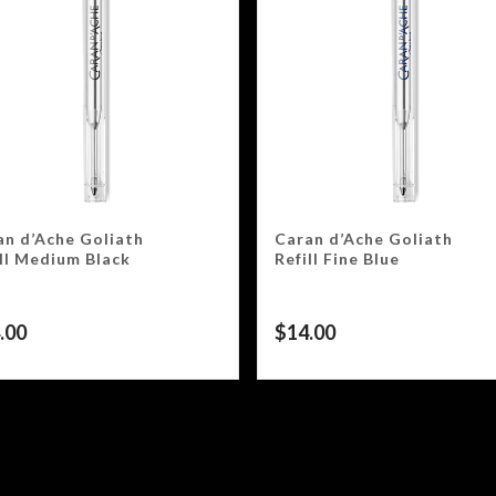
an d’Ache Goliath
Caran d’Ache Goliath
ill Medium Black
Refill Fine Blue
.00
$
14.00