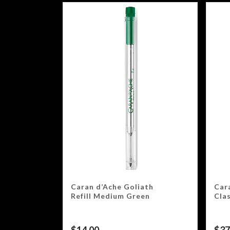
Caran d’Ache Goliath
Car
Refill Medium Green
Cla
$
14.00
$
37