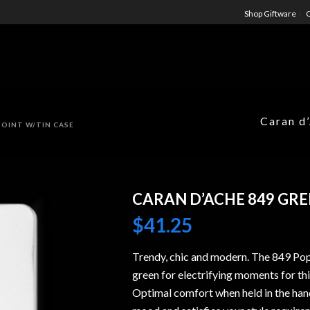
Shop Giftware
C
Caran d
POINT W/TIN CASE
CARAN D’ACHE 849 GRE
$
41.25
Trendy, chic and modern. The 849 PopL
green for electrifying moments for th
Optimal comfort when held in the han