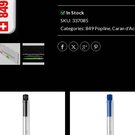
In Stock
SKU: 337085
Categories:
849 Popline
,
Caran d'Ac