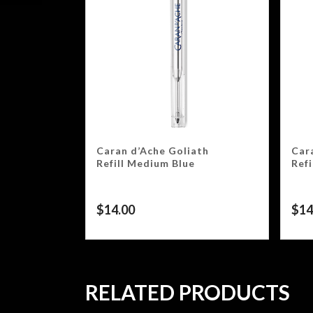
Caran d’Ache Goliath
Car
Refill Medium Blue
Ref
$
14.00
$
14
RELATED PRODUCTS