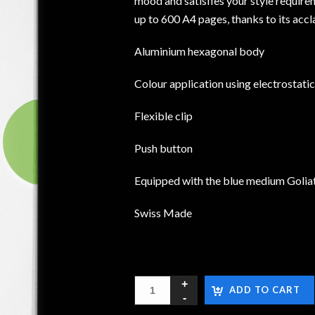
mood and satisfies your style requirem
up to 600 A4 pages, thanks to its accl
Aluminium hexagonal body
Colour application using electrostati
Flexible clip
Push button
Equipped with the blue medium Goliat
Swiss Made
ADD TO CART