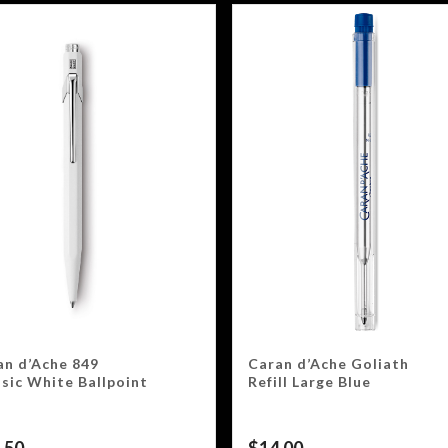
an d’Ache 849
Caran d’Ache Goliath
ssic White Ballpoint
Refill Large Blue
.50
$
14.00