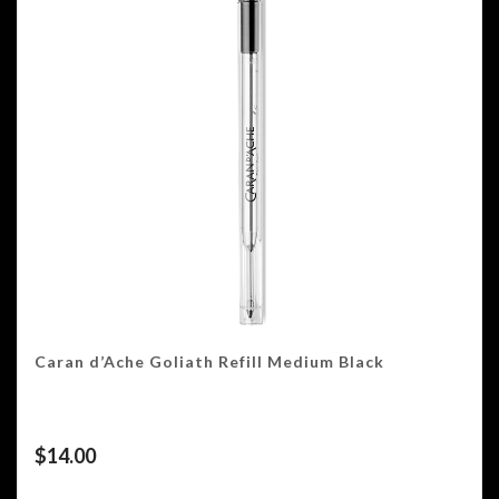
Caran d’Ache Goliath Refill Medium Black
$
14.00