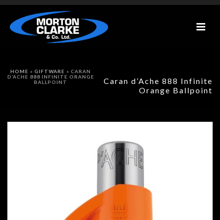
HOME
»
GIFTWARE
»
CARAN
D’ACHE 888 INFINITE ORANGE
Caran d’Ache 888 Infinite
BALLPOINT
Orange Ballpoint