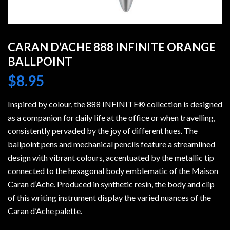
CARAN D’ACHE 888 INFINITE ORANGE
BALLPOINT
$
8.95
Inspired by colour, the 888 INFINITE® collection is designed
as a companion for daily life at the office or when travelling,
consistently pervaded by the joy of different hues. The
ballpoint pens and mechanical pencils feature a streamlined
design with vibrant colours, accentuated by the metallic tip
connected to the hexagonal body emblematic of the Maison
Caran d’Ache. Produced in synthetic resin, the body and clip
of this writing instrument display the varied nuances of the
Caran d’Ache palette.