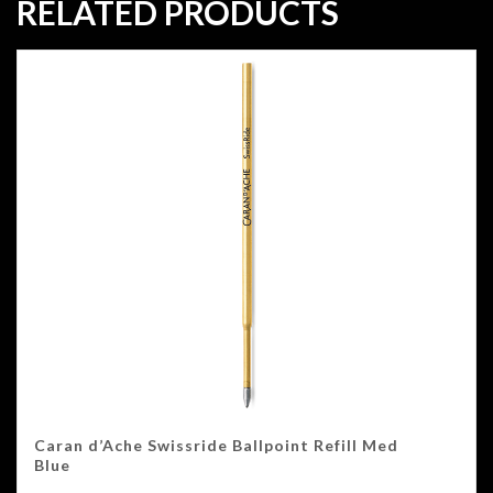
RELATED PRODUCTS
Caran d’Ache Swissride Ballpoint Refill Med
Blue