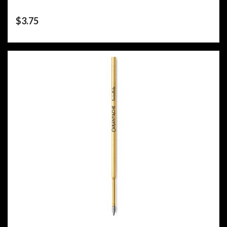
$
3.75