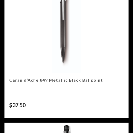
Caran d’Ache 849 Metallic Black Ballpoint
$
37.50