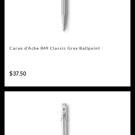
Caran d’Ache 849 Classic Grey Ballpoint
$
37.50