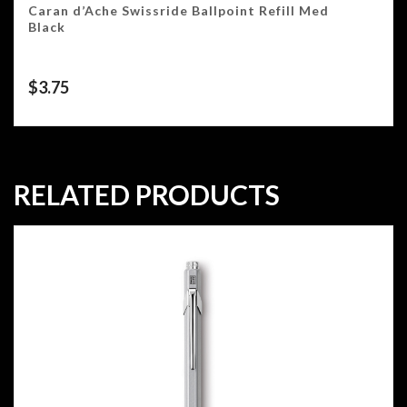
Caran d’Ache Swissride Ballpoint Refill Med
Black
$
3.75
RELATED PRODUCTS