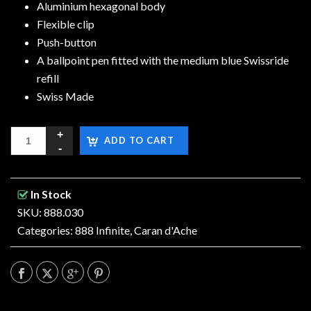
Aluminium hexagonal body
Flexible clip
Push-button
A ballpoint pen fitted with the medium blue Swissride
refill
Swiss Made
ADD TO CART
In Stock
SKU: 888.030
Categories:
888 Infinite
,
Caran d'Ache