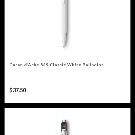
Caran d’Ache 849 Classic White Ballpoint
$
37.50