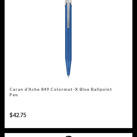
Caran d’Ache 849 Colormat-X Blue Ballpoint
Pen
$
42.75