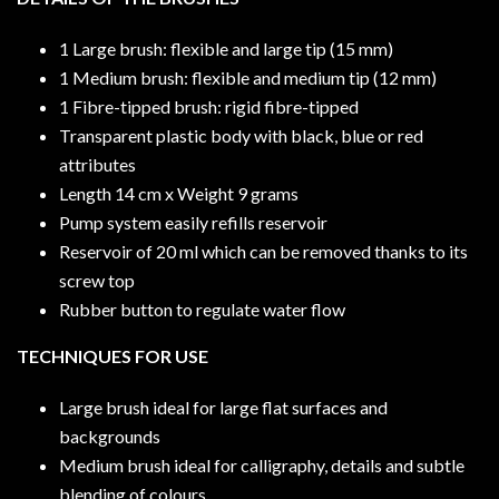
1 Large brush: flexible and large tip (15 mm)
1 Medium brush: flexible and medium tip (12 mm)
1 Fibre-tipped brush: rigid fibre-tipped
Transparent plastic body with black, blue or red
attributes
Length 14 cm x Weight 9 grams
Pump system easily refills reservoir
Reservoir of 20 ml which can be removed thanks to its
screw top
Rubber button to regulate water flow
TECHNIQUES FOR USE
Large brush ideal for large flat surfaces and
backgrounds
Medium brush ideal for calligraphy, details and subtle
blending of colours