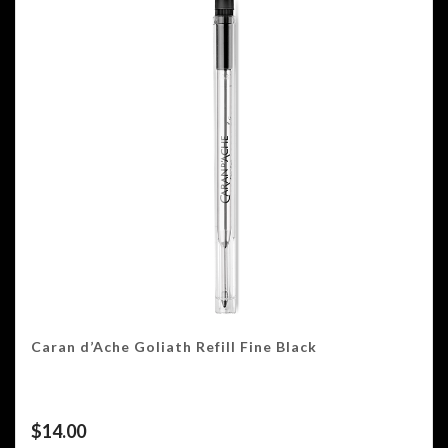
Caran d’Ache Goliath Refill Fine Black
$
14.00