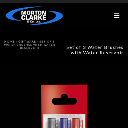
HOME
»
GIFTWARE
»
SET OF 3
WATER BRUSHES WITH WATER
Set of 3 Water Brushes
RESERVOIR
with Water Reservoir