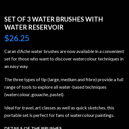
SET OF 3 WATER BRUSHES WITH
WATER RESERVOIR
$
26.25
Caran d’Ache water brushes are now available in a convenient
set for those who want to discover watercolour techniques in
an easy way.
The three types of tip (large, medium and fibre) provide a full
range of tools to explore all water-based techniques
(watercolour, gouache, pastel).
Ideal for travel, art classes as well as quick sketches, this
portable set is perfect for fans of watercolour paintings.
DETAILS OF THE BRUSHES