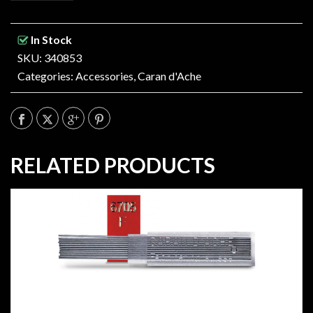
In Stock
SKU: 340853
Categories:
Accessories
,
Caran d'Ache
RELATED PRODUCTS