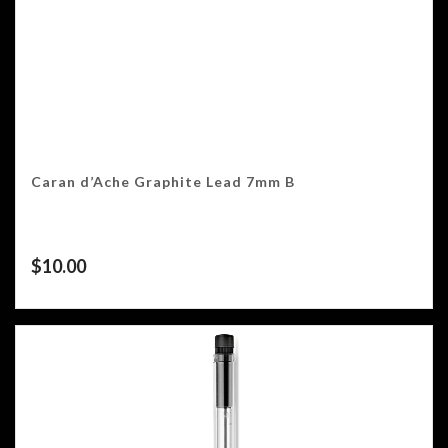
Caran d’Ache Graphite Lead 7mm B
$
10.00