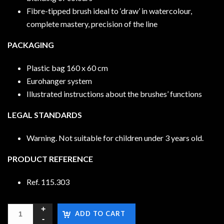
Fibre-tipped brush ideal to ‘draw’ in watercolour,
complete mastery, precision of the line
PACKAGING
Plastic bag 160 x 60 cm
Eurohanger system
Illustrated instructions about the brushes’ functions
LEGAL STANDARDS
Warning. Not suitable for children under 3 years old.
PRODUCT REFERENCE
Ref. 115.303
ADD TO CART