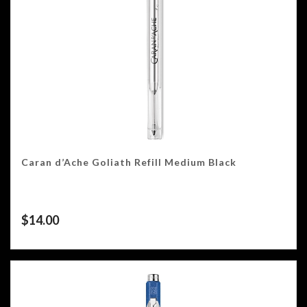
Caran d’Ache Goliath Refill Medium Black
$
14.00