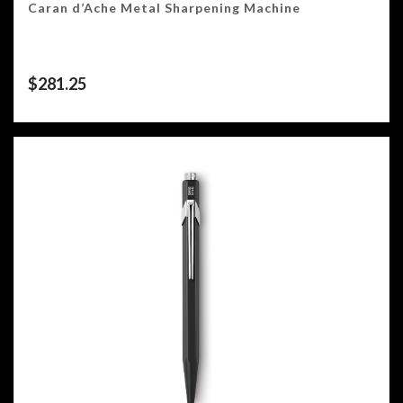
Caran d’Ache Metal Sharpening Machine
$
281.25