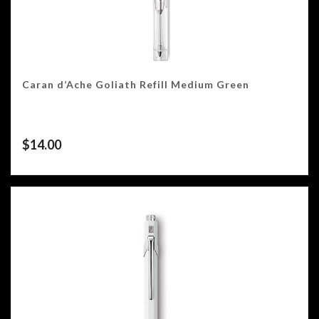
Caran d’Ache Goliath Refill Medium Green
$
14.00