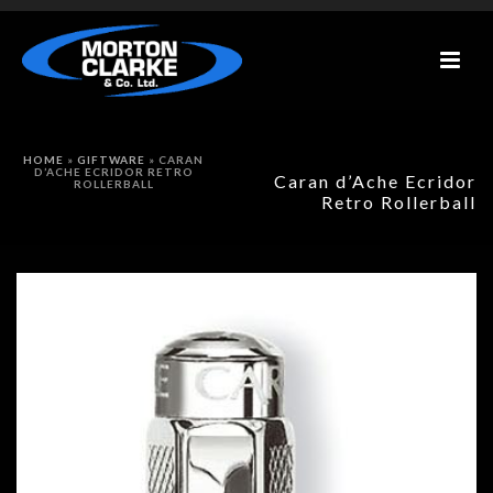
HOME
»
GIFTWARE
»
CARAN
D’ACHE ECRIDOR RETRO
Caran d’Ache Ecridor
ROLLERBALL
Retro Rollerball