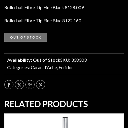
Rollerball Fibre Tip Fine Black 8128.009
Rollerball Fibre Tip Fine Blue 8122.160
OUT OF STOCK
Availability: Out of Stock
SKU: 338303
Categories:
Caran d'Ache
,
Ecridor
RELATED PRODUCTS