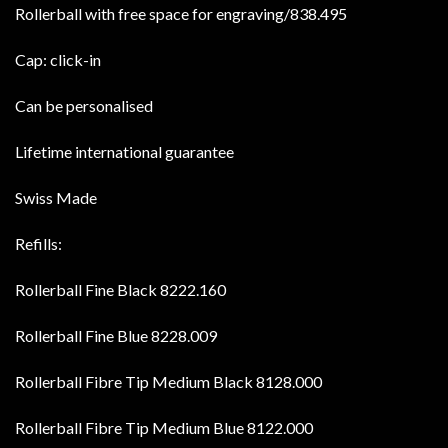
Rollerball with free space for engraving/838.495
Cap: click-in
Can be personalised
Lifetime international guarantee
Swiss Made
Refills:
Rollerball Fine Black 8222.160
Rollerball Fine Blue 8228.009
Rollerball Fibre Tip Medium Black 8128.000
Rollerball Fibre Tip Medium Blue 8122.000