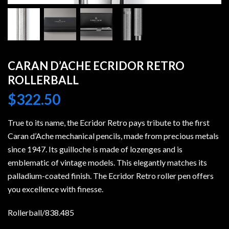
CARAN D’ACHE ECRIDOR RETRO
ROLLERBALL
$
322.50
True to its name, the Ecridor Retro pays tribute to the first
Caran d’Ache mechanical pencils, made from precious metals
since 1947. Its guilloche is made of lozenges and is
emblematic of vintage models. This elegantly matches its
palladium-coated finish. The Ecridor Retro roller pen offers
you excellence with finesse.
Rollerball/838.485