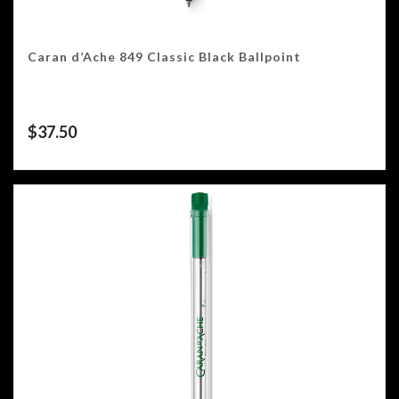
Caran d’Ache 849 Classic Black Ballpoint
$
37.50