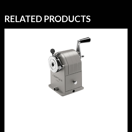
RELATED PRODUCTS