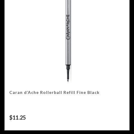
Caran d’Ache Rollerball Refill Fine Black
$
11.25