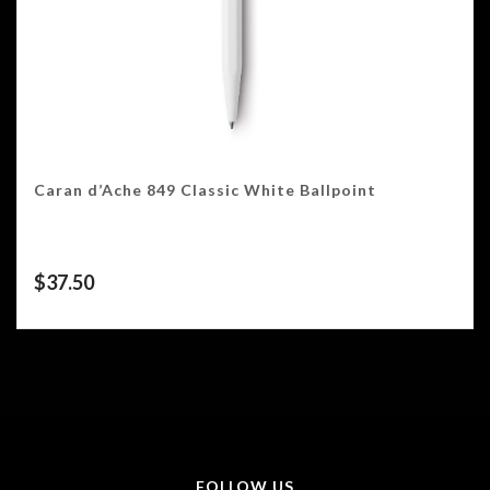
Caran d’Ache 849 Classic White Ballpoint
$
37.50
FOLLOW US