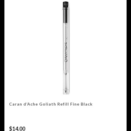
Caran d’Ache Goliath Refill Fine Black
$
14.00