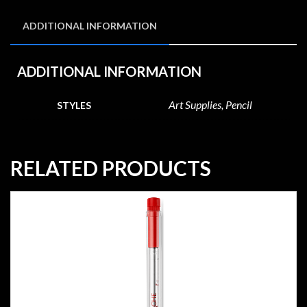
ADDITIONAL INFORMATION
ADDITIONAL INFORMATION
Art Supplies, Pencil
STYLES
RELATED PRODUCTS