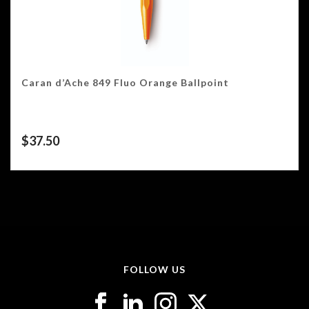
Caran d’Ache 849 Fluo Orange Ballpoint
$
37.50
FOLLOW US