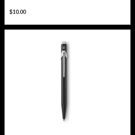
$
10.00