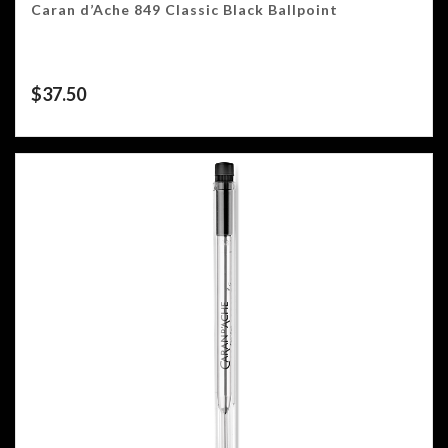
Caran d’Ache 849 Classic Black Ballpoint
$
37.50