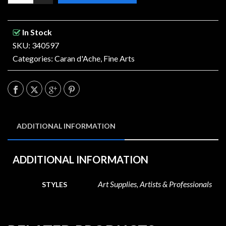
In Stock
SKU: 340597
Categories:
Caran d'Ache
,
Fine Arts
ADDITIONAL INFORMATION
ADDITIONAL INFORMATION
Art Supplies, Artists & Professionals
STYLES