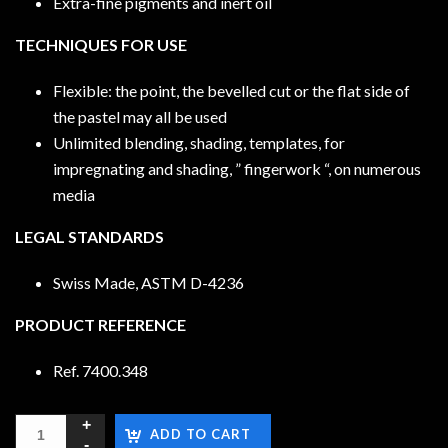
Extra-fine pigments and inert oil
TECHNIQUES FOR USE
Flexible: the point, the bevelled cut or the flat side of
the pastel may all be used
Unlimited blending, shading, templates, for
impregnating and shading, ” fingerwork “, on numerous
media
LEGAL STANDARDS
Swiss Made, ASTM D-4236
PRODUCT REFERENCE
Ref. 7400.348
ADD TO CART