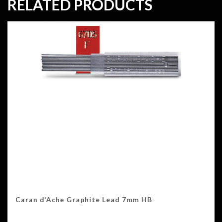
RELATED PRODUCTS
Caran d’Ache Graphite Lead 7mm HB