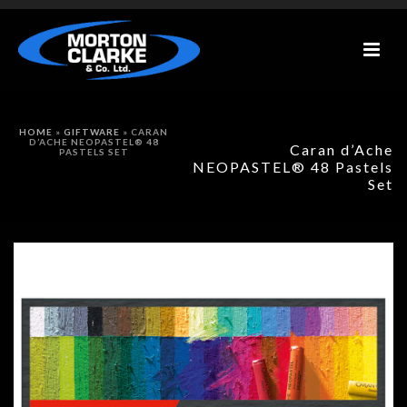
HOME
»
GIFTWARE
»
CARAN
D’ACHE NEOPASTEL® 48
Caran d’Ache
PASTELS SET
NEOPASTEL® 48 Pastels
Set