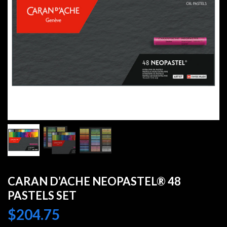
CARAN D’ACHE NEOPASTEL® 48
PASTELS SET
$
204.75