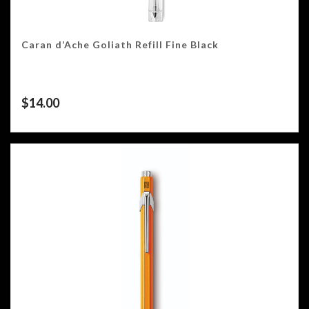
Caran d’Ache Goliath Refill Fine Black
$
14.00