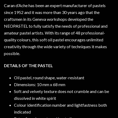
Caran d’Ache has been an expert manufacturer of pastels
since 1952 and it was more than 30 years ago that the
craftsmen in its Geneva workshops developed the
NEOPASTEL to fully satisfy the needs of professional and
amateur pastel artists. With its range of 48 professional-
quality colours, this soft oil pastel encourages unlimited
creativity through the wide variety of techniques it makes
possible.
DETAILS OF THE PASTEL
Oil pastel, round shape, water-resistant
Dimensions: 10 mm x 68 mm
Soft and velvety texture does not crumble and can be
dissolved in white spirit
Colour identification number and lightfastness both
indicated