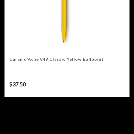
Caran d’Ache 849 Classic Yellow Ballpoint
$
37.50