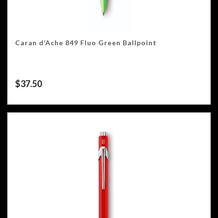
Caran d’Ache 849 Fluo Green Ballpoint
$
37.50