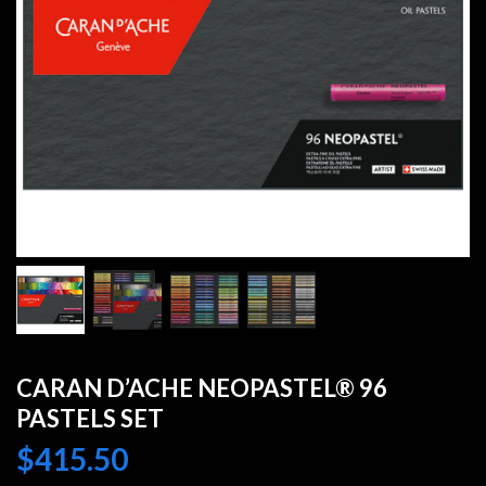
CARAN D’ACHE NEOPASTEL® 96
PASTELS SET
$
415.50