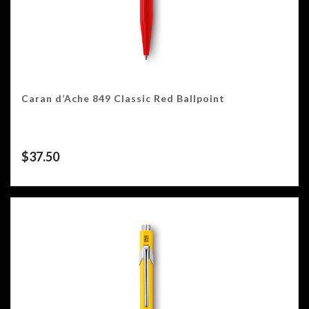
Caran d’Ache 849 Classic Red Ballpoint
$
37.50