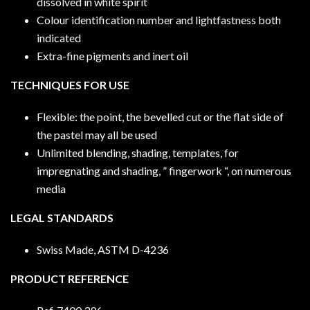
dissolved in white spirit
Colour identification number and lightfastness both
indicated
Extra-fine pigments and inert oil
TECHNIQUES FOR USE
Flexible: the point, the bevelled cut or the flat side of
the pastel may all be used
Unlimited blending, shading, templates, for
impregnating and shading, ” fingerwork “, on numerous
media
LEGAL STANDARDS
Swiss Made, ASTM D-4236
PRODUCT REFERENCE