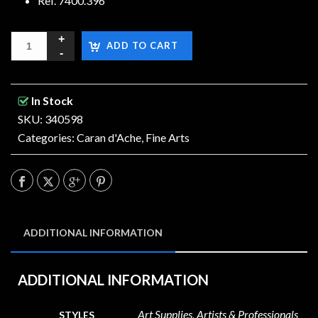
Ref. 7400.396
ADD TO CART
In Stock
SKU: 340598
Categories:
Caran d'Ache
,
Fine Arts
ADDITIONAL INFORMATION
ADDITIONAL INFORMATION
Art Supplies, Artists & Professionals
STYLES