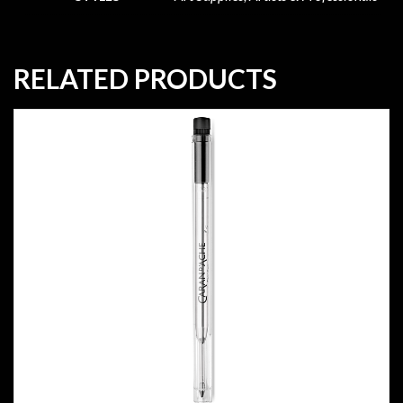
RELATED PRODUCTS