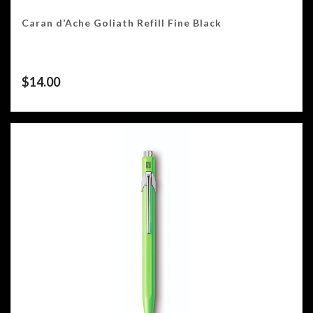
Caran d’Ache Goliath Refill Fine Black
$
14.00