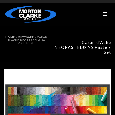
HOME
»
GIFTWARE
»
CARAN
D’ACHE NEOPASTEL® 96
Caran d’Ache
PASTELS SET
NEOPASTEL® 96 Pastels
Set