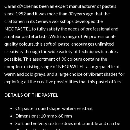
Caran d’Ache has been an expert manufacturer of pastels
since 1952 and it was more than 30 years ago that the
craftsmen in its Geneva workshops developed the
NEOPASTEL to fully satisfy the needs of professional and
amateur pastel artists. With its range of 96 professional-
quality colours, this soft oil pastel encourages unlimited
creativity through the wide variety of techniques it makes
possible. This assortment of 96 colours contains the
complete existing range of NEOPASTEL, a large palette of
warm and cold greys, and a large choice of vibrant shades for
exploring all the creative possibilities that this pastel offers.
DETAILS OF THE PASTEL
Oil pastel, round shape, water-resistant
Dimensions: 10 mm x 68 mm
Soft and velvety texture does not crumble and can be