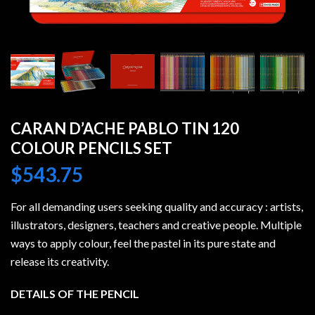
CARAN D’ACHE PABLO TIN 120
COLOUR PENCILS SET
$
543.75
For all demanding users seeking quality and accuracy : artists,
illustrators, designers, teachers and creative people. Multiple
ways to apply colour, feel the pastel in its pure state and
release its creativity.
DETAILS OF THE PENCIL