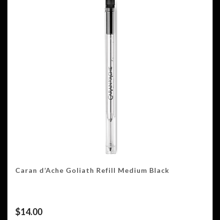
Caran d’Ache Goliath Refill Medium Black
$
14.00