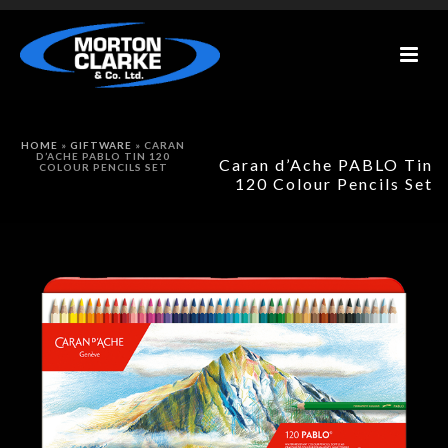
HOME
»
GIFTWARE
»
CARAN
D’ACHE PABLO TIN 120
Caran d’Ache PABLO Tin
COLOUR PENCILS SET
120 Colour Pencils Set