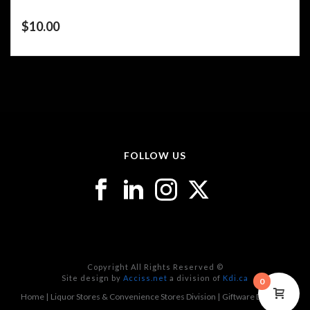
$
10.00
FOLLOW US
Copyright All Rights Reserved ©
Site design by
Acciss.net
a division of
Kdi.ca
0
Home
Liquor Stores & Convenience Stores Division
Giftware Division