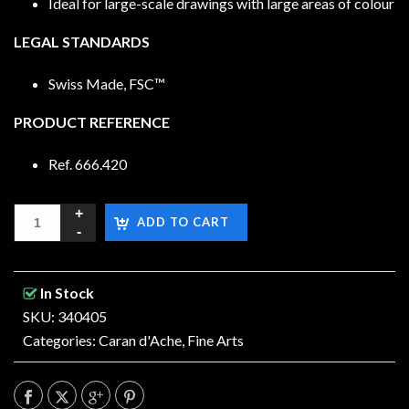
Ideal for large-scale drawings with large areas of colour
LEGAL STANDARDS
Swiss Made, FSC™
PRODUCT REFERENCE
Ref. 666.420
ADD TO CART
In Stock
SKU: 340405
Categories:
Caran d'Ache
,
Fine Arts