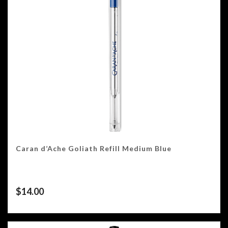
Caran d’Ache Goliath Refill Medium Blue
$
14.00