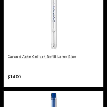
Caran d’Ache Goliath Refill Large Blue
$
14.00