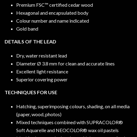
Premium FSC™ certified cedar wood
Hexagonal and encapsulated body
Colour number and name indicated
Gold band
DETAILS OF THE LEAD
Dry, water resistant lead
Diameter Ø 3.8 mm for clean and accurate lines
Excellent light resistance
Superior covering power
TECHNIQUES FOR USE
Hatching, superimposing colours, shading, on all media
(paper, wood, photos)
Mixed techniques combined with SUPRACOLOR®
Soft Aquarelle and NEOCOLOR® wax oil pastels