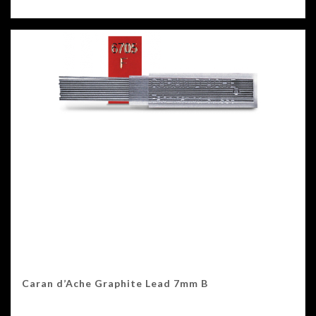
Caran d’Ache Graphite Lead 7mm B