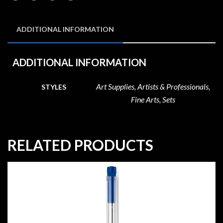
ADDITIONAL INFORMATION
ADDITIONAL INFORMATION
Art Supplies, Artists & Professionals,
STYLES
Fine Arts, Sets
RELATED PRODUCTS