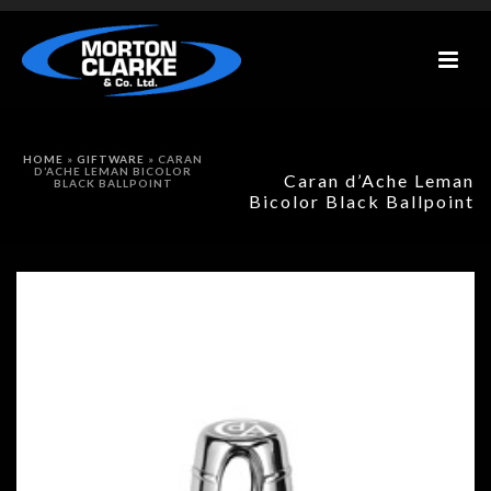
HOME
»
GIFTWARE
»
CARAN
D’ACHE LEMAN BICOLOR
Caran d’Ache Leman
BLACK BALLPOINT
Bicolor Black Ballpoint