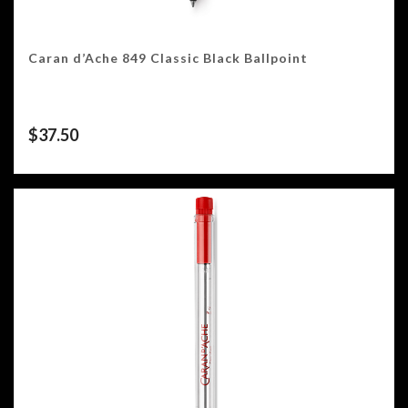
Caran d’Ache 849 Classic Black Ballpoint
$
37.50