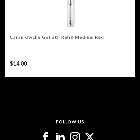
Caran d’Ache Goliath Refill Medium Red
$
14.00
FOLLOW US