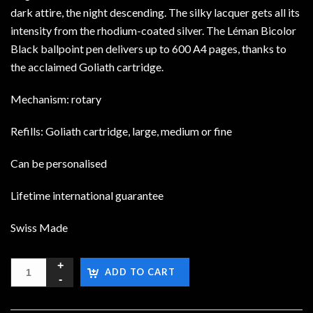
dark attire, the night descending. The silky lacquer gets all its
intensity from the rhodium-coated silver. The Léman Bicolor
Black ballpoint pen delivers up to 600 A4 pages, thanks to
the acclaimed Goliath cartridge.
Mechanism: rotary
Refills: Goliath cartridge, large, medium or fine
Can be personalised
Lifetime international guarantee
Swiss Made
ADD TO CART