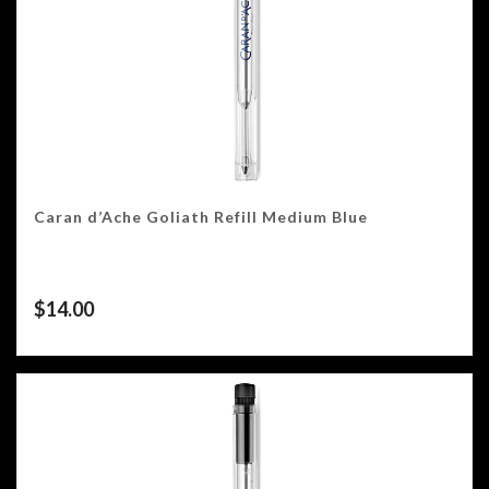
Caran d’Ache Goliath Refill Medium Blue
$
14.00