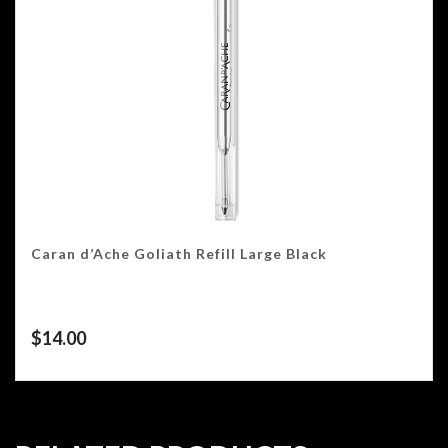
Caran d’Ache Goliath Refill Large Black
$
14.00