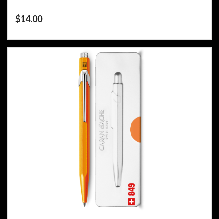
$
14.00