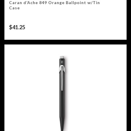
Caran d’Ache 849 Orange Ballpoint w/Tin
Case
$
41.25