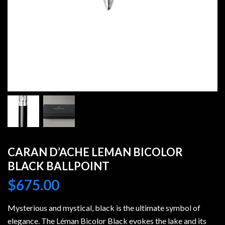
CARAN D’ACHE LEMAN BICOLOR
BLACK BALLPOINT
$
675.00
Mysterious and mystical, black is the ultimate symbol of
elegance. The Léman Bicolor Black evokes the lake and its