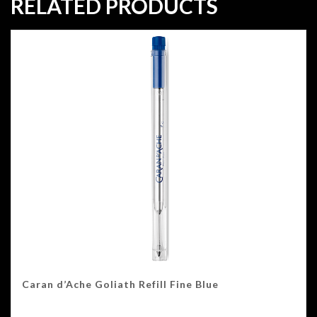
RELATED PRODUCTS
Caran d’Ache Goliath Refill Fine Blue