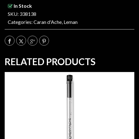
In Stock
SKU: 338138
Categories:
Caran d'Ache
,
Leman
RELATED PRODUCTS