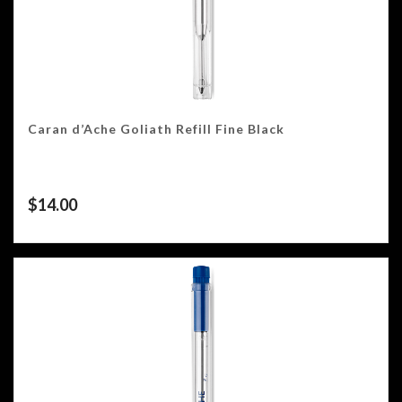
Caran d’Ache Goliath Refill Fine Black
$
14.00