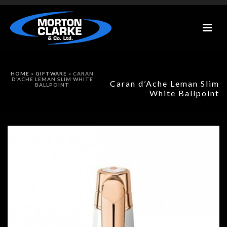
HOME
»
GIFTWARE
»
CARAN
D’ACHE LEMAN SLIM WHITE
Caran d’Ache Leman Slim
BALLPOINT
White Ballpoint