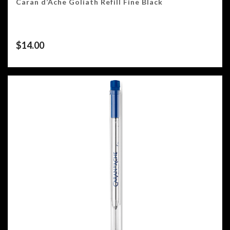
Caran d’Ache Goliath Refill Fine Black
$
14.00