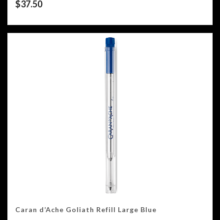
$
37.50
Caran d’Ache Goliath Refill Large Blue