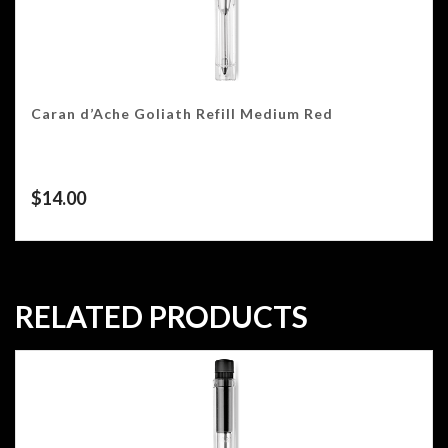
Caran d’Ache Goliath Refill Medium Red
$
14.00
RELATED PRODUCTS