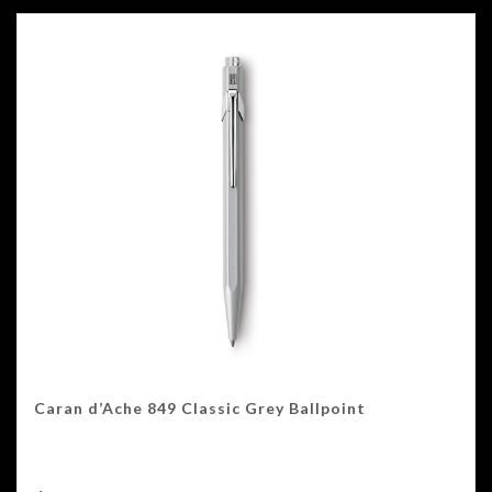
Caran d’Ache 849 Classic Grey Ballpoint