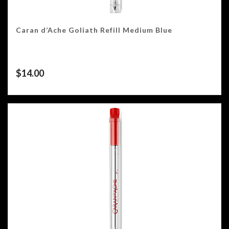
Caran d’Ache Goliath Refill Medium Blue
$
14.00