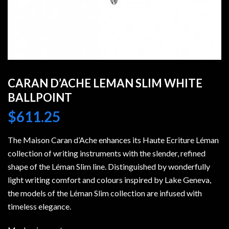
CARAN D’ACHE LEMAN SLIM WHITE
BALLPOINT
$
611.25
The Maison Caran d’Ache enhances its Haute Ecriture Léman
collection of writing instruments with the slender, refined
shape of the Léman Slim line. Distinguished by wonderfully
light writing comfort and colours inspired by Lake Geneva,
the models of the Léman Slim collection are infused with
timeless elegance.