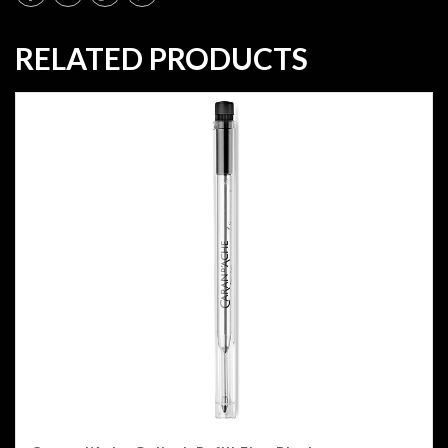
RELATED PRODUCTS