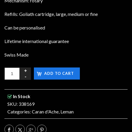
Mechanism: rotary
Refills: Goliath cartridge, large, medium or fine
Can be personalised
Lifetime international guarantee
Swiss Made
ADD TO CART
In Stock
SKU: 338169
Categories:
Caran d'Ache
,
Leman