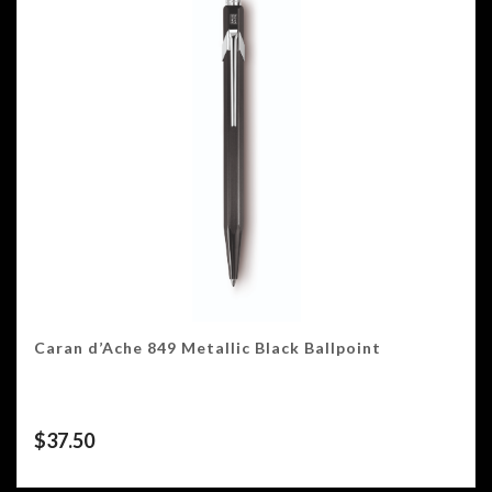
Caran d’Ache 849 Metallic Black Ballpoint
$
37.50