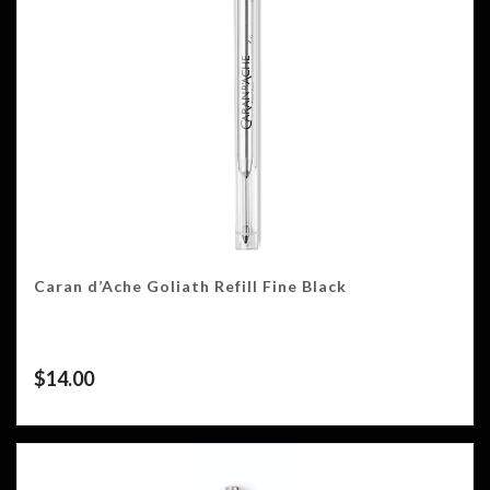
Caran d’Ache Goliath Refill Fine Black
$
14.00