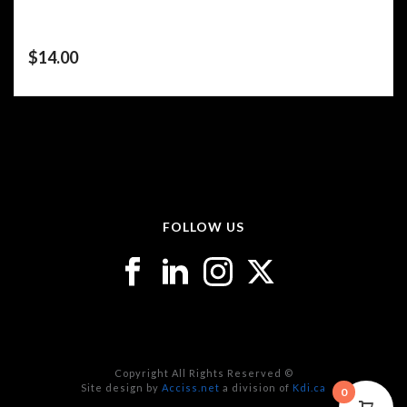
$
14.00
FOLLOW US
Copyright All Rights Reserved ©
Site design by
Acciss.net
a division of
Kdi.ca
0