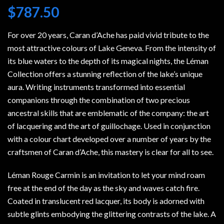
$
787.50
For over 20 years, Caran d’Ache has paid vivid tribute to the
most attractive colours of Lake Geneva. From the intensity of
its blue waters to the depth of its magical nights, the Léman
Collection offers a stunning reflection of the lake’s unique
aura. Writing instruments transformed into essential
companions through the combination of two precious
ancestral skills that are emblematic of the company: the art
of lacquering and the art of guillochage. Used in conjunction
with a colour chart developed over a number of years by the
craftsmen of Caran d’Ache, this mastery is clear for all to see.
Léman Rouge Carmin is an invitation to let your mind roam
free at the end of the day as the sky and waves catch fire.
Coated in translucent red lacquer, its body is adorned with
subtle glints embodying the glittering contrasts of the lake. A