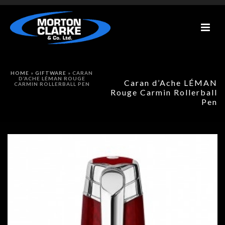
HOME
»
GIFTWARE
»
CARAN
D’ACHE LÉMAN ROUGE
Caran d’Ache LÉMAN
CARMIN ROLLERBALL PEN
Rouge Carmin Rollerball
Pen