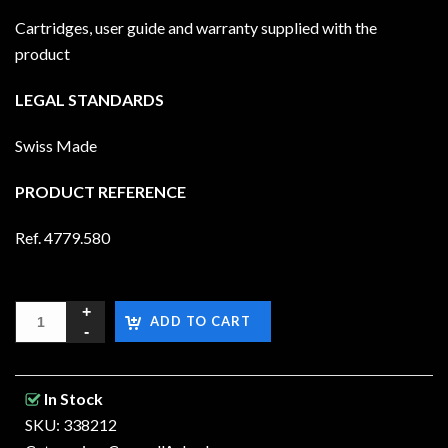
Cartridges, user guide and warranty supplied with the
product
LEGAL STANDARDS
Swiss Made
PRODUCT REFERENCE
Ref. 4779.580
ADD TO CART
In Stock
SKU: 338212