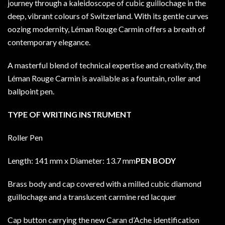
journey through a kaleidoscope of cubic guillochage in the
deep, vibrant colours of Switzerland. With its gentle curves
oozing modernity, Léman Rouge Carmin offers a breath of
contemporary elegance.
A masterful blend of technical expertise and creativity, the
Léman Rouge Carmin is available as a fountain, roller and
ballpoint pen.
TYPE OF WRITING INSTRUMENT
Roller Pen
Length: 141 mm x Diameter: 13.7 mm
PEN BODY
Brass body and cap covered with a milled cubic diamond
guillochage and a translucent carmine red lacquer
Cap button carrying the new Caran d’Ache identification