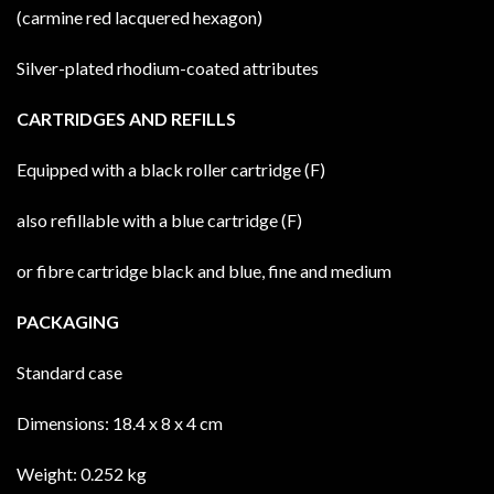
(carmine red lacquered hexagon)
Silver-plated rhodium-coated attributes
CARTRIDGES AND REFILLS
Equipped with a black roller cartridge (F)
also refillable with a blue cartridge (F)
or fibre cartridge black and blue, fine and medium
PACKAGING
Standard case
Dimensions: 18.4 x 8 x 4 cm
Weight: 0.252 kg