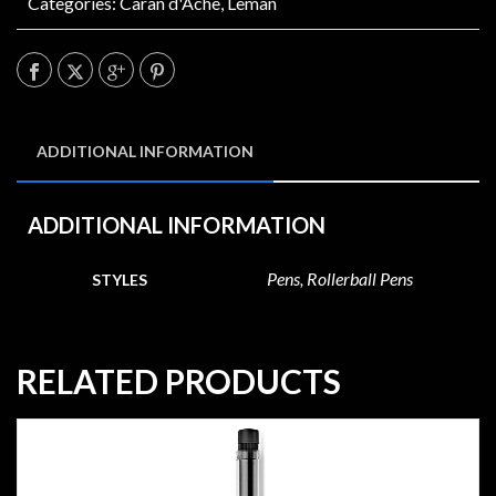
Categories:
Caran d'Ache
,
Leman
ADDITIONAL INFORMATION
ADDITIONAL INFORMATION
Pens, Rollerball Pens
STYLES
RELATED PRODUCTS