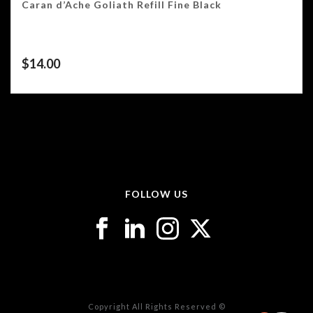
Caran d’Ache Goliath Refill Fine Black
$
14.00
FOLLOW US
Copyright All Rights Reserved ©