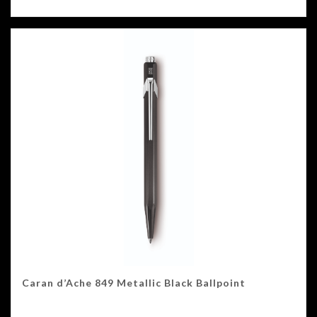
Caran d’Ache 849 Metallic Black Ballpoint