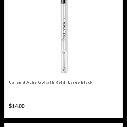
Caran d’Ache Goliath Refill Large Black
$
14.00