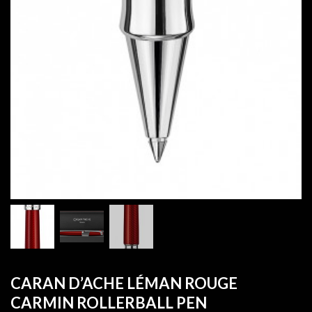
CARAN D’ACHE LÉMAN ROUGE
CARMIN ROLLERBALL PEN