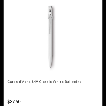
Caran d’Ache 849 Classic White Ballpoint
$
37.50