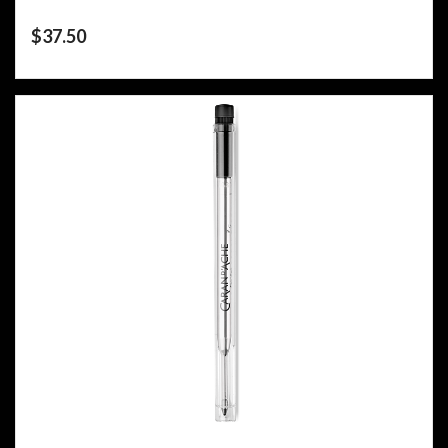
$
37.50