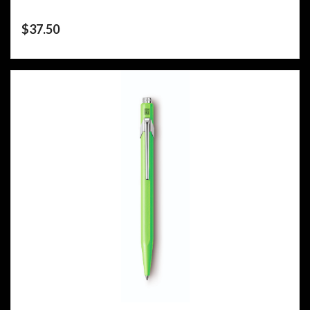
$
37.50