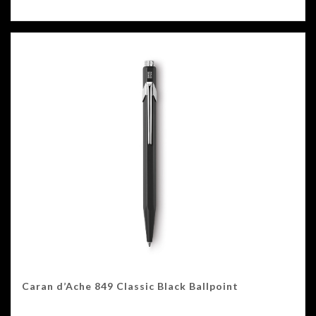
Caran d’Ache 849 Classic Black Ballpoint