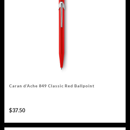
Caran d’Ache 849 Classic Red Ballpoint
$
37.50