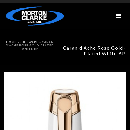
HOME
»
GIFTWARE
»
CARAN
D’ACHE ROSE GOLD-PLATED
Caran d’Ache Rose Gold-
WHITE BP
Plated White BP