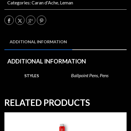
Categories:
Caran d'Ache
,
Leman
ADDITIONAL INFORMATION
ADDITIONAL INFORMATION
Ballpoint Pens, Pens
STYLES
RELATED PRODUCTS