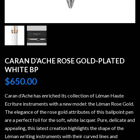
CARAN D’ACHE ROSE GOLD-PLATED
WHITE BP
$
650.00
Caran d’Ache has enriched its collection of Léman Haute
Ecriture instruments with a new model: the Léman Rose Gold.
The elegance of the rose gold attributes of this ballpoint pen
are a perfect foil for the soft, white lacquer. Pure, delicate and
appealing, this latest creation highlights the shape of the
Léman writing instruments with their curved lines and