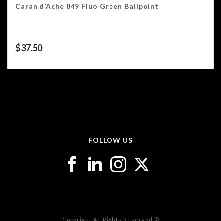
Caran d’Ache 849 Fluo Green Ballpoint
$
37.50
FOLLOW US
Copyright All Rights Reserved ©