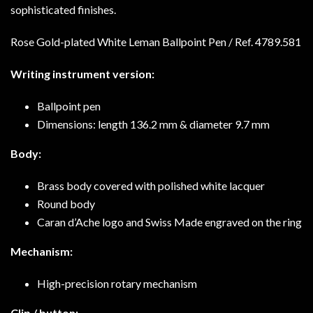
sophisticated finishes.
Rose Gold-plated White Leman Ballpoint Pen / Ref.
4789.581
Writing instrument version:
Ballpoint pen
Dimensions: length 136.2 mm & diameter 9.7 mm
Body:
Brass body covered with polished white lacquer
Round body
Caran d’Ache logo and Swiss Made engraved on the ring
Mechanism:
High-precision rotary mechanism
Clip / button: