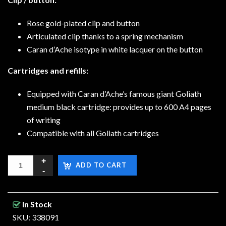
Rose gold-plated clip and button
Articulated clip thanks to a spring mechanism
Caran d’Ache isotype in white lacquer on the button
Cartridges and refills:
Equipped with Caran d’Ache’s famous giant Goliath
medium black cartridge: provides up to 600 A4 pages
of writing
Compatible with all Goliath cartridges
ADD TO CART
In Stock
SKU: 338091