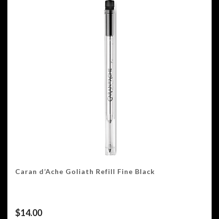
Caran d’Ache Goliath Refill Fine Black
$
14.00