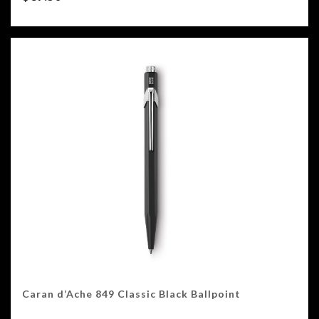
Caran d’Ache 849 Classic Black Ballpoint