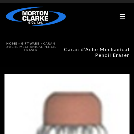
HOME
»
GIFTWARE
»
CARAN
D’ACHE MECHANICAL PENCIL
Caran d’Ache Mechanical
ERASER
Pencil Eraser