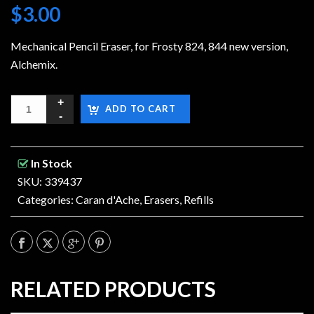
$
3.00
Mechanical Pencil Eraser, for Frosty 824, 844 new version,
Alchemix.
ADD TO CART
In Stock
SKU: 339437
Categories:
Caran d'Ache
,
Erasers
,
Refills
RELATED PRODUCTS