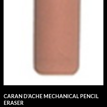
CARAN D’ACHE MECHANICAL PENCIL
ERASER