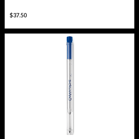
$
37.50