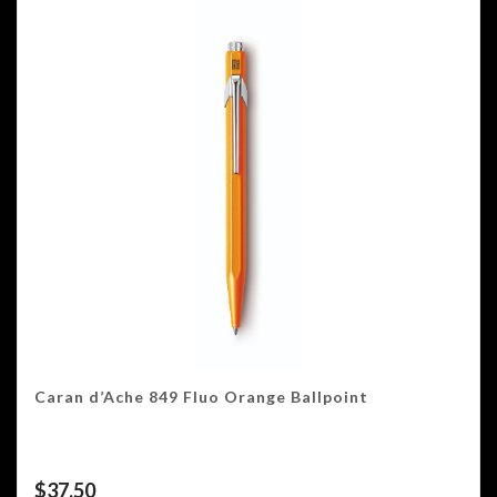
Caran d’Ache 849 Fluo Orange Ballpoint
$
37.50