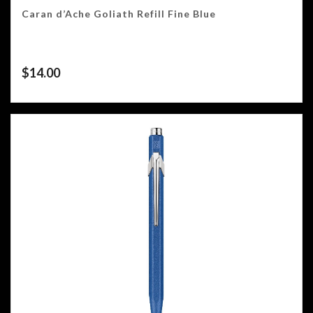
Caran d’Ache Goliath Refill Fine Blue
$
14.00