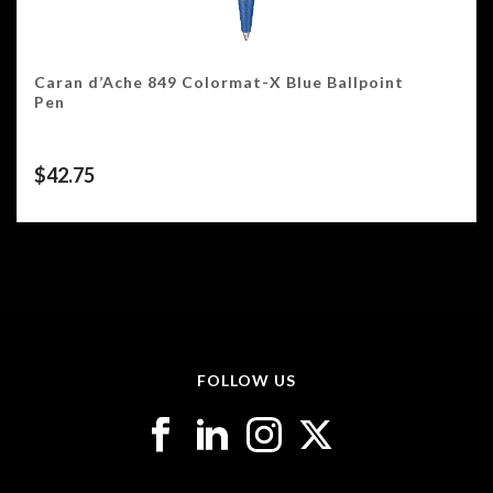
Caran d’Ache 849 Colormat-X Blue Ballpoint
Pen
$
42.75
FOLLOW US