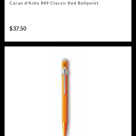
Caran d’Ache 849 Classic Red Ballpoint
$
37.50