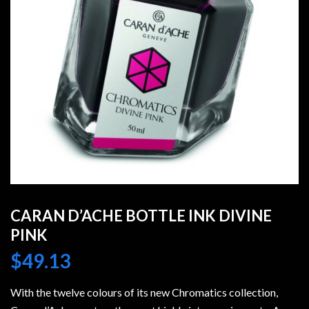
CARAN D’ACHE BOTTLE INK DIVINE
PINK
$
49.13
With the twelve colours of its new Chromatics collection,