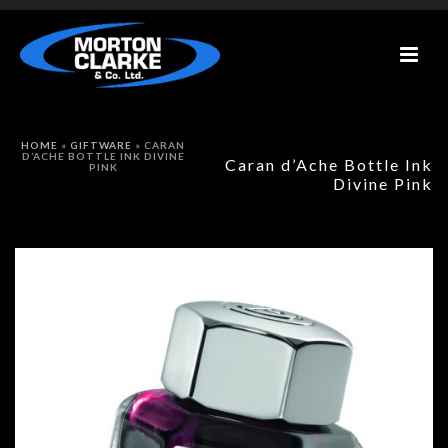
HOME
»
GIFTWARE
»
CARAN
D’ACHE BOTTLE INK DIVINE
Caran d’Ache Bottle Ink
PINK
Divine Pink