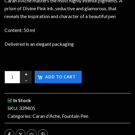
Caran d’Ache masters the most highly intense pigments. A
prism of Divine Pink ink, seductive and glamorous, that
reveals the inspiration and character of a beautiful pen
Content: 50 ml
Delivered in an elegant packaging
ADD TO CART
In Stock
SKU: 339405
Categories:
Caran d'Ache
,
Fountain Pen