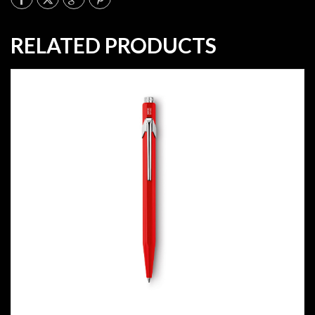
RELATED PRODUCTS