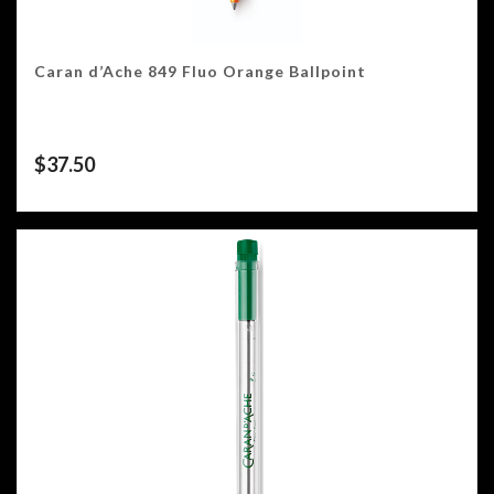
Caran d’Ache 849 Fluo Orange Ballpoint
$
37.50