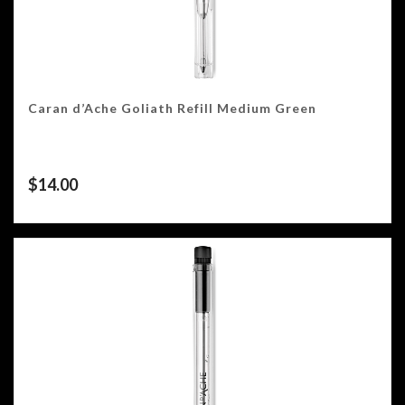
Caran d’Ache Goliath Refill Medium Green
$
14.00