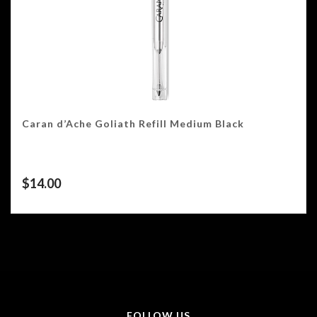
Caran d’Ache Goliath Refill Medium Black
$
14.00
FOLLOW US