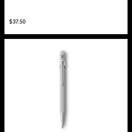
$
37.50