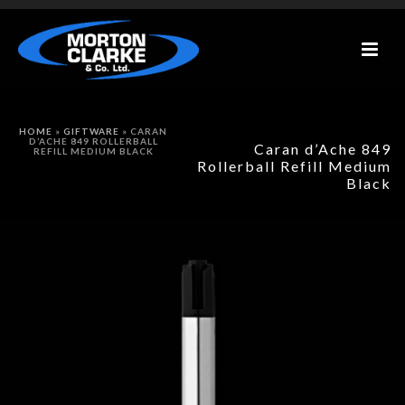
HOME
»
GIFTWARE
»
CARAN
D’ACHE 849 ROLLERBALL
Caran d’Ache 849
REFILL MEDIUM BLACK
Rollerball Refill Medium
Black