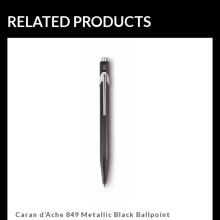
RELATED PRODUCTS
Caran d’Ache 849 Metallic Black Ballpoint