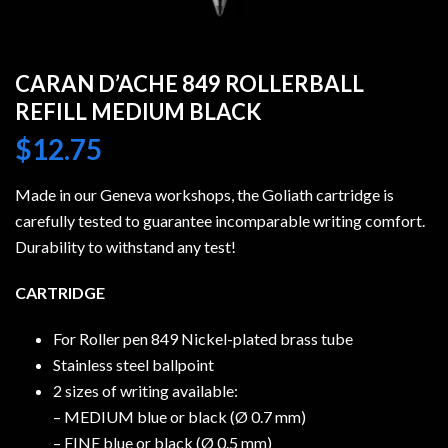
CARAN D’ACHE 849 ROLLERBALL
REFILL MEDIUM BLACK
$
12.75
Made in our Geneva workshops, the Goliath cartridge is
carefully tested to guarantee incomparable writing comfort.
Durability to withstand any test!
CARTRIDGE
For Roller pen 849 Nickel-plated brass tube
Stainless steel ballpoint
2 sizes of writing available:
– MEDIUM blue or black (Ø 0.7 mm)
– FINE blue or black (Ø 0.5 mm)