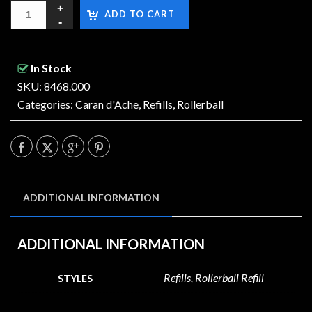
ADD TO CART
In Stock
SKU: 8468.000
Categories:
Caran d'Ache
,
Refills
,
Rollerball
ADDITIONAL INFORMATION
ADDITIONAL INFORMATION
Refills, Rollerball Refill
STYLES