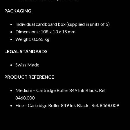
PACKAGING
Individual cardboard box (supplied in units of 5)
Dimensions: 108 x 13 x 15 mm
Weight: 0.065 kg
LEGAL STANDARDS
Swiss Made
PRODUCT REFERENCE
Medium – Cartridge Roller 849 Ink Black: Ref
8468.000
Fine – Cartridge Roller 849 Ink Black : Ref. 8468.009