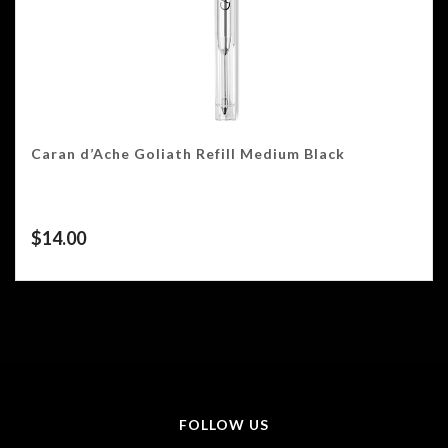
Caran d’Ache Goliath Refill Medium Black
$
14.00
FOLLOW US