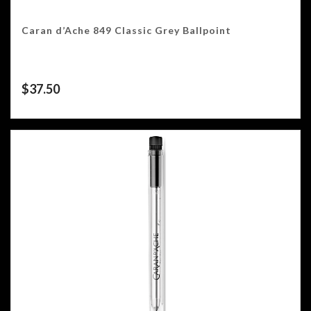
Caran d’Ache 849 Classic Grey Ballpoint
$
37.50