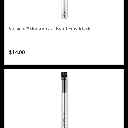
Caran d’Ache Goliath Refill Fine Black
$
14.00