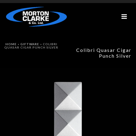
HOME
»
GIFTWARE
»
COLIBRI
QUASAR CIGAR PUNCH SILVER
Colibri Quasar Cigar
Punch Silver