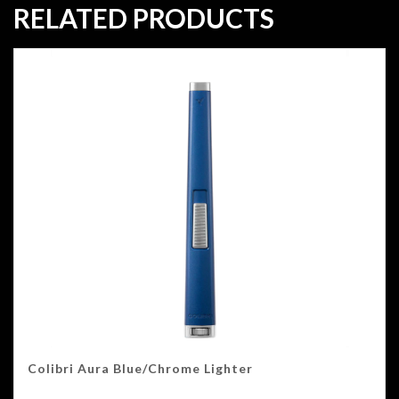
RELATED PRODUCTS
Colibri Aura Blue/Chrome Lighter