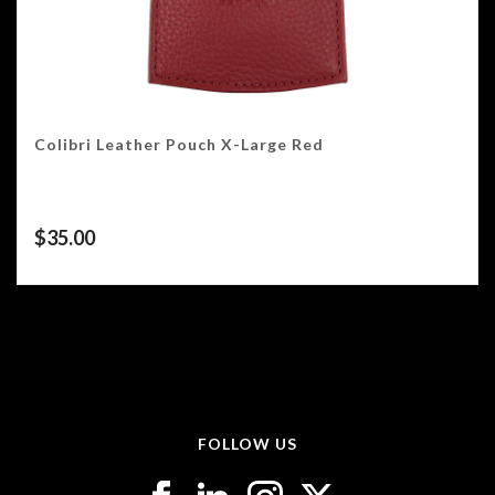
Colibri Leather Pouch X-Large Red
$
35.00
FOLLOW US