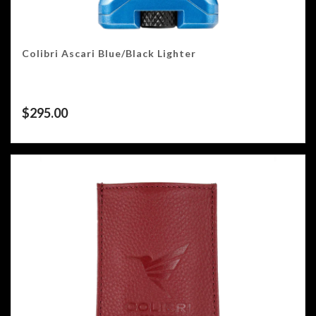
Colibri Ascari Blue/Black Lighter
$
295.00