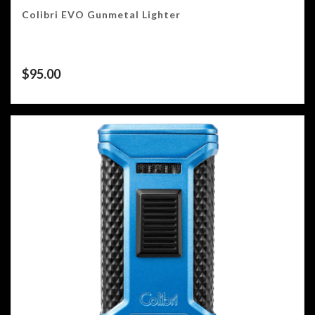
Colibri EVO Gunmetal Lighter
$
95.00