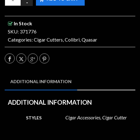
In Stock
SKU: 371776
Categories:
Cigar Cutters
,
Colibri
,
Quasar
ADDITIONAL INFORMATION
ADDITIONAL INFORMATION
Cigar Accessories, Cigar Cutter
STYLES