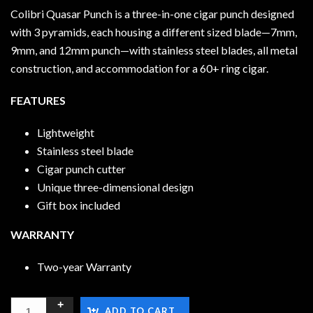
Colibri Quasar Punch is a three-in-one cigar punch designed
with 3 pyramids, each housing a different sized blade—7mm,
9mm, and 12mm punch—with stainless steel blades, all metal
construction, and accommodation for a 60+ ring cigar.
FEATURES
Lightweight
Stainless steel blade
Cigar punch cutter
Unique three-dimensional design
Gift box included
WARRANTY
Two-year Warranty
ADD TO CART