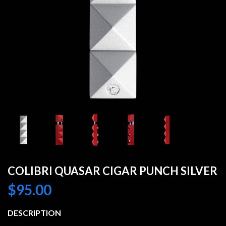
COLIBRI QUASAR CIGAR PUNCH SILVER
$
95.00
DESCRIPTION