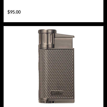
$
95.00